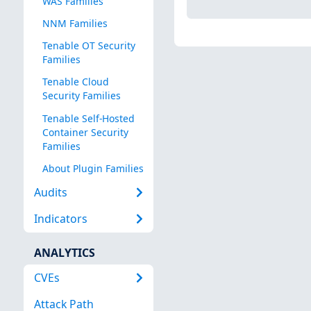
WAS Families
NNM Families
Tenable OT Security
Families
Tenable Cloud
Security Families
Tenable Self-Hosted
Container Security
Families
About Plugin Families
Audits
Indicators
ANALYTICS
CVEs
Attack Path