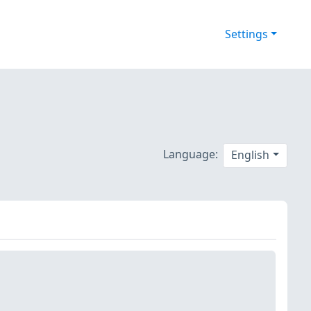
Settings
Language:
English