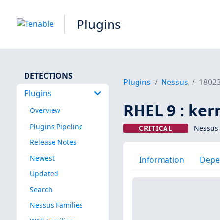
Plugins
DETECTIONS
Plugins
Nessus
1802
Plugins
RHEL 9 : ker
Overview
Plugins Pipeline
CRITICAL
Nessus 
Release Notes
Newest
Information
Depe
Updated
Search
Nessus Families