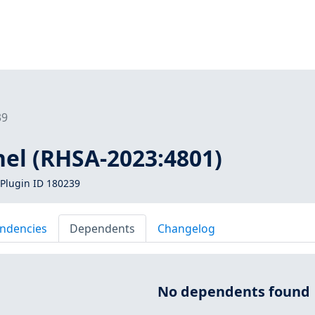
39
nel (RHSA-2023:4801)
Plugin ID 180239
ndencies
Dependents
Changelog
No dependents found