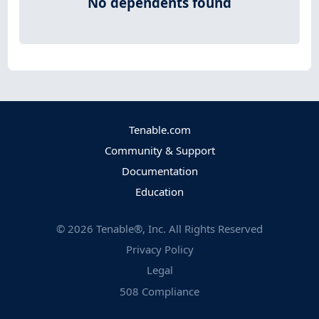
No dependents found
Tenable.com
Community & Support
Documentation
Education
©
2026
Tenable®, Inc. All Rights Reserved
Privacy Policy
Legal
508 Compliance