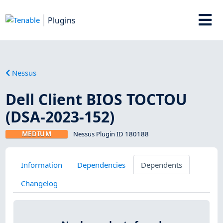
Plugins
Nessus
Dell Client BIOS TOCTOU
(DSA-2023-152)
MEDIUM
Nessus Plugin ID 180188
Information
Dependencies
Dependents
Changelog