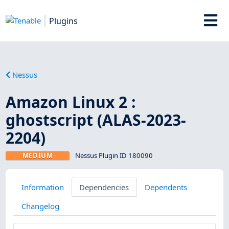
Plugins
Nessus
Amazon Linux 2 :
ghostscript (ALAS-2023-
2204)
MEDIUM
Nessus Plugin ID 180090
Information
Dependencies
Dependents
Changelog