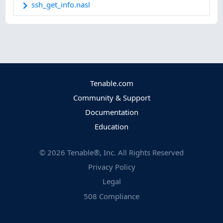
ssh_get_info.nasl
Tenable.com
Community & Support
Documentation
Education
©
2026
Tenable®, Inc. All Rights Reserved
Privacy Policy
Legal
508 Compliance