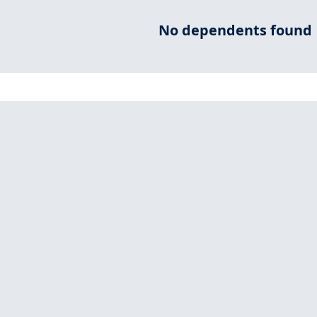
No dependents found