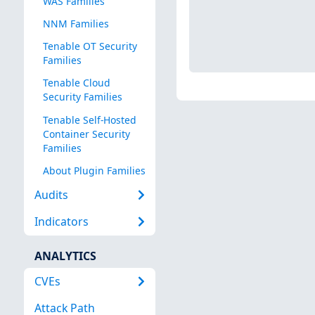
WAS Families
NNM Families
Tenable OT Security
Families
Tenable Cloud
Security Families
Tenable Self-Hosted
Container Security
Families
About Plugin Families
Audits
Indicators
ANALYTICS
CVEs
Attack Path