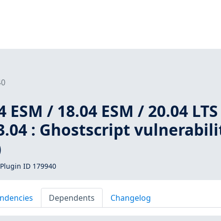
40
 ESM / 18.04 ESM / 20.04 LTS 
3.04 : Ghostscript vulnerabili
)
Plugin ID 179940
ndencies
Dependents
Changelog