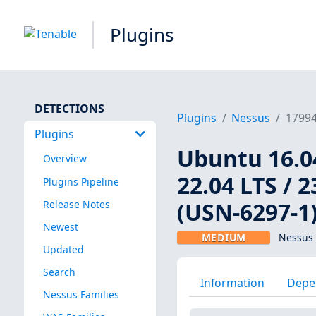
Plugins
DETECTIONS
Plugins
Nessus
1799
Plugins
Ubuntu 16.04
Overview
22.04 LTS / 2
Plugins Pipeline
(USN-6297-1
Release Notes
Newest
MEDIUM
Nessus 
Updated
Search
Information
Depe
Nessus Families