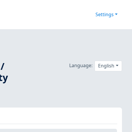
Settings
/
Language:
English
ty