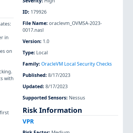
Severity
:
High
ID
:
179926
File Name
:
oraclevm_OVMSA-2023-
ates:
0017.nasl
r in
Version
:
1.0
ges on
Type
:
Local
Family
:
OracleVM Local Security Checks
cking.
Published
:
8/17/2023
ts with
Updated
:
8/17/2023
Supported Sensors
:
Nessus
Risk Information
first
VPR
Risk Factor
:
Medium