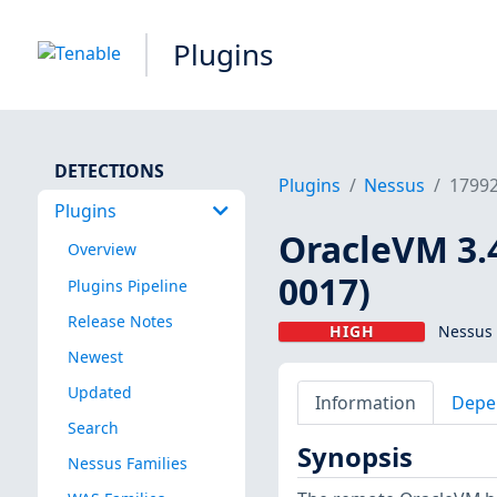
Plugins
DETECTIONS
Plugins
Nessus
1799
Plugins
OracleVM 3.
Overview
0017)
Plugins Pipeline
Release Notes
HIGH
Nessus 
Newest
Updated
Information
Depe
Search
Synopsis
Nessus Families