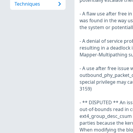
potentially escalate the
Techniques
- A flaw use after free i
was found in the way use
the system or potentiall
- A denial of service pr
resulting in a deadlock 
Mapper-Multipathing s
- A use after free issue 
outbound_phy_packet_call
special privilege may c
3159)
- ** DISPUTED ** An issu
out-of-bounds read in c
ext4_group_desc_csum do
parties because the kern
When modifying the bloc