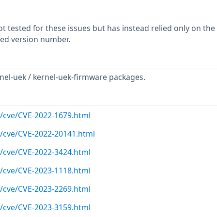
 tested for these issues but has instead relied only on the
rted version number.
nel-uek / kernel-uek-firmware packages.
m/cve/CVE-2022-1679.html
m/cve/CVE-2022-20141.html
m/cve/CVE-2022-3424.html
m/cve/CVE-2023-1118.html
m/cve/CVE-2023-2269.html
m/cve/CVE-2023-3159.html