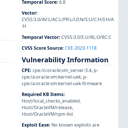
Temporal Score
:
6.8
Vector
:
CVSS:3.0/AV:L/AC:L/PR:L/UI:N/S:U/C:H/I:H/A
:H
Temporal Vector
:
CVSS:3.0/E:U/RL:O/RC:C
CVSS Score Source
:
CVE-2023-1118
Vulnerability Information
CPE
:
cpe:/o:oracle:vm_server:3.4
,
p-
cpe:/a:oracle:vm:kernel-uek
,
p-
cpe:/a:oracle:vm:kernel-uek-firmware
Required KB Items
:
Host/local_checks_enabled
,
Host/OracleVM/release
,
Host/OracleVM/rpm-list
Exploit Ease
:
No known exploits are