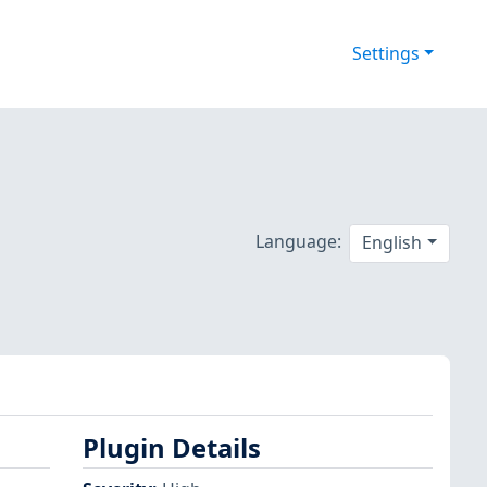
Settings
Language:
English
Plugin Details