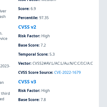
Score
:
6.9
iver
rash
Percentile
:
97.35
CVSS v2
o,
Risk Factor
:
High
evice
Base Score
:
7.2
Temporal Score
:
5.3
Vector
:
CVSS2#AV:L/AC:L/Au:N/C:C/I:C/A:C
-2023-
CVSS Score Source
:
CVE-2022-1679
CVSS v3
 an
Risk Factor
:
High
 third
ted
Base Score
:
7.8