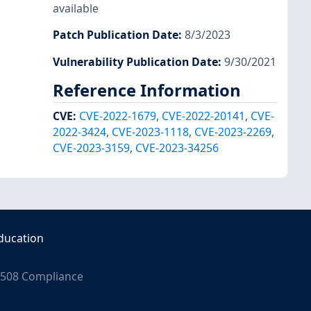
available
Patch Publication Date
:
8/3/2023
Vulnerability Publication Date
:
9/30/2021
Reference Information
CVE
:
CVE-2022-1679
,
CVE-2022-20141
,
CVE-
2022-3424
,
CVE-2023-1118
,
CVE-2023-2269
,
CVE-2023-3159
,
CVE-2023-34256
ducation
508 Compliance