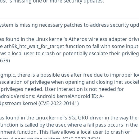
st is missing one or more security updates.
stem is missing necessary patches to address security upd
was found in the Linux kernel's Atheros wireless adapter drive
e ath9k_htc_wait_for_target function to fail with some input
ws a local user to crash or potentially escalate their privile
1679)
igmp.c, there is a possible use after free due to improper lo
 escalation of privilege when opening and closing inet socke
 privileges needed. User interaction is not needed for
ndroidVersions: Android kernelAndroid ID: A-
pstream kernel (CVE-2022-20141)
was found in the Linux kernel's SGI GRU driver in the way the 
unction is called by the user, where a fail pass occurs in the
ment function. This flaw allows a local user to crash or