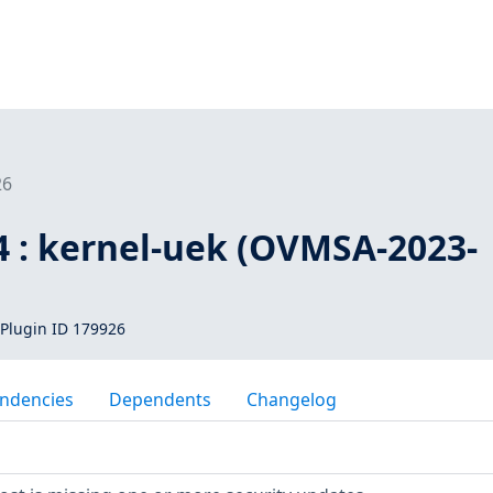
26
4 : kernel-uek (OVMSA-2023-
Plugin ID 179926
ndencies
Dependents
Changelog