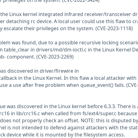
ir privileges on the system. (CVE-2022-3424)
n the Linux kernel integrated infrared receiver/transceiver dr
r detaching rc device. A local user could use this flaw to c
y escalate their privileges on the system. (CVE-2023-1118)
oblem was found, due to a possible recursive locking scenari
in table_clear in drivers/md/dm-ioctl.c in the Linux Kernel D
ub- component. (CVE-2023-2269)
was discovered in driver/firewire in
back in the Linux Kernel. In this flaw a local attacker with
ause a use after free problem when queue_event() fails. (CVE
e was discovered in the Linux kernel before 6.3.3. There is
rc16 in lib/crc16.c when called from fs/ext4/super.c because
es not properly check an offset. NOTE: this is disputed by
el is not intended to defend against attackers with the sta
k device while it is mounted by the filesystem access.