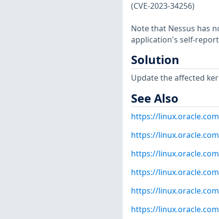
(CVE-2023-34256)
Note that Nessus has not
application's self-repo
Solution
Update the affected ker
See Also
https://linux.oracle.co
https://linux.oracle.co
https://linux.oracle.co
https://linux.oracle.co
https://linux.oracle.co
https://linux.oracle.co