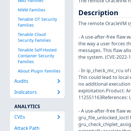
The remote OracleVM ho
WAS Families
NNM Families
Description
Tenable OT Security
The remote OracleVM sy
Families
Tenable Cloud
- A use-after-free flaw 
Security Families
the way a user forces th
Tenable Self-Hosted
messages. This flaw allo
Container Security
the system. (CVE-2022-
Families
- In ip_check_mc_rcu of 
About Plugin Families
This could lead to local
Audits
no additional execution
exploitation.Product: A
Indicators
112551163References: U
ANALYTICS
- A use-after-free flaw 
CVEs
gru_file_unlocked_ioctl f
gru_check_chiplet_assign
Attack Path