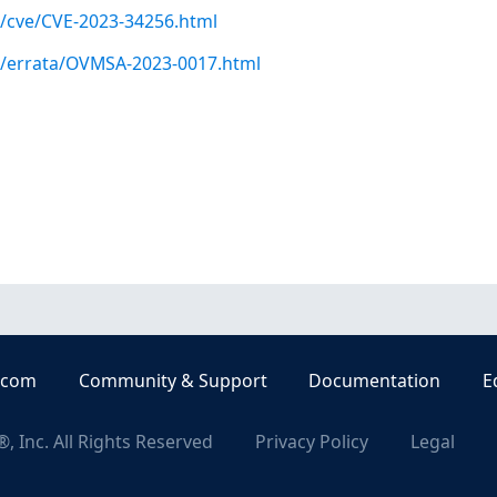
m/cve/CVE-2023-34256.html
om/errata/OVMSA-2023-0017.html
.com
Community & Support
Documentation
E
, Inc. All Rights Reserved
Privacy Policy
Legal