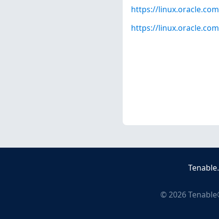
https://linux.oracle.co
https://linux.oracle.c
Tenable
©
2026
Tenable®