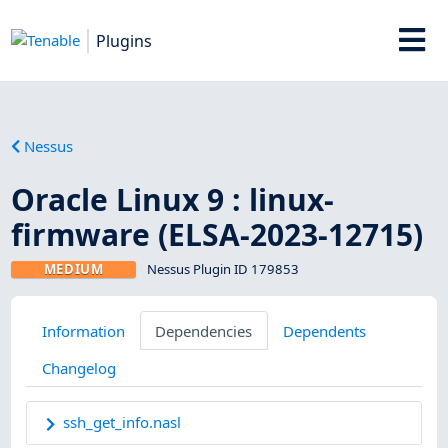
Plugins
Nessus
Oracle Linux 9 : linux-
firmware (ELSA-2023-12715)
MEDIUM
Nessus Plugin ID 179853
Information
Dependencies
Dependents
Changelog
ssh_get_info.nasl