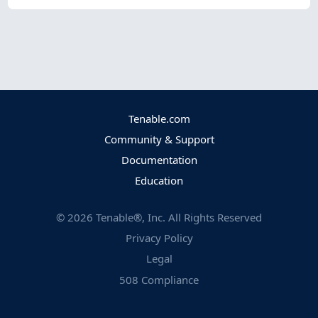
Tenable.com
Community & Support
Documentation
Education
©
2026
Tenable®, Inc. All Rights Reserved
Privacy Policy
Legal
508 Compliance