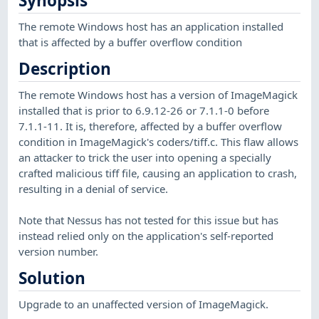
Synopsis
The remote Windows host has an application installed
that is affected by a buffer overflow condition
Description
The remote Windows host has a version of ImageMagick
installed that is prior to 6.9.12-26 or 7.1.1-0 before
7.1.1-11. It is, therefore, affected by a buffer overflow
condition in ImageMagick's coders/tiff.c. This flaw allows
an attacker to trick the user into opening a specially
crafted malicious tiff file, causing an application to crash,
resulting in a denial of service.
Note that Nessus has not tested for this issue but has
instead relied only on the application's self-reported
version number.
Solution
Upgrade to an unaffected version of ImageMagick.