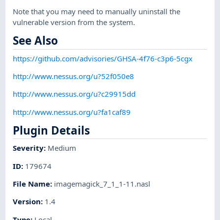
Note that you may need to manually uninstall the
vulnerable version from the system.
See Also
https://github.com/advisories/GHSA-4f76-c3p6-5cgx
http://www.nessus.org/u?52f050e8
http://www.nessus.org/u?c29915dd
http://www.nessus.org/u?fa1caf89
Plugin Details
Severity
:
Medium
ID
:
179674
File Name
:
imagemagick_7_1_1-11.nasl
Version
:
1.4
Type
:
Local