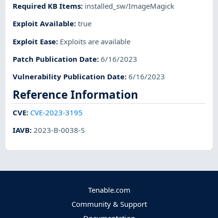
Required KB Items
:
installed_sw/ImageMagick
Exploit Available
:
true
Exploit Ease
:
Exploits are available
Patch Publication Date
:
6/16/2023
Vulnerability Publication Date
:
6/16/2023
Reference Information
CVE
:
CVE-2023-3195
IAVB
:
2023-B-0038-S
Tenable.com
Community & Support