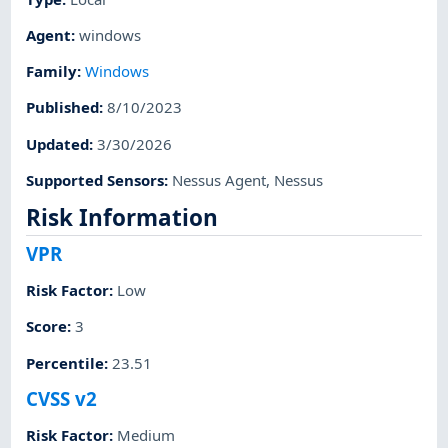
Agent
:
windows
Family
:
Windows
Published
:
8/10/2023
Updated
:
3/30/2026
Supported Sensors
:
Nessus Agent
,
Nessus
Risk Information
VPR
Risk Factor
:
Low
Score
:
3
Percentile
:
23.51
CVSS v2
Risk Factor
:
Medium