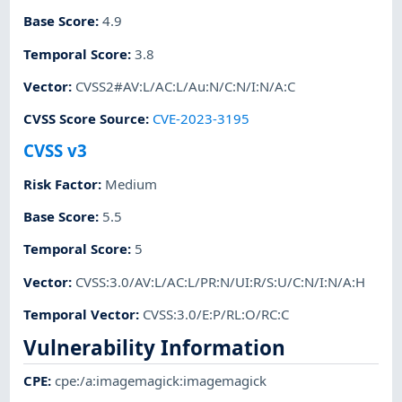
Base Score
:
4.9
Temporal Score
:
3.8
Vector
:
CVSS2#AV:L/AC:L/Au:N/C:N/I:N/A:C
CVSS Score Source
:
CVE-2023-3195
CVSS v3
Risk Factor
:
Medium
Base Score
:
5.5
Temporal Score
:
5
Vector
:
CVSS:3.0/AV:L/AC:L/PR:N/UI:R/S:U/C:N/I:N/A:H
Temporal Vector
:
CVSS:3.0/E:P/RL:O/RC:C
Vulnerability Information
CPE
:
cpe:/a:imagemagick:imagemagick