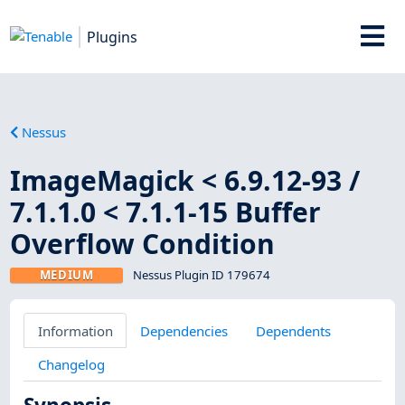
Plugins
Nessus
ImageMagick < 6.9.12-93 /
7.1.1.0 < 7.1.1-15 Buffer
Overflow Condition
MEDIUM
Nessus Plugin ID 179674
Information
Dependencies
Dependents
Changelog