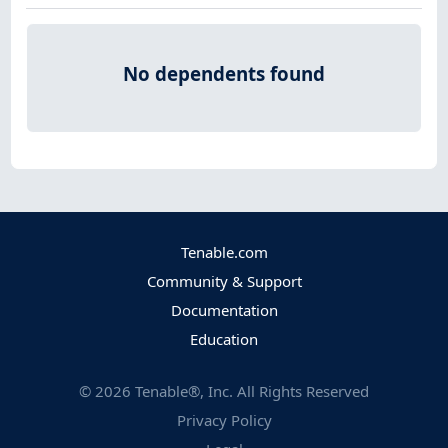
No dependents found
Tenable.com
Community & Support
Documentation
Education
©
2026
Tenable®, Inc. All Rights Reserved
Privacy Policy