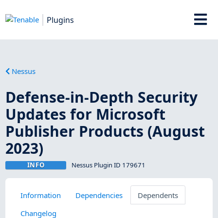
Plugins
Nessus
Defense-in-Depth Security
Updates for Microsoft
Publisher Products (August
2023)
INFO
Nessus Plugin ID 179671
Information
Dependencies
Dependents
Changelog