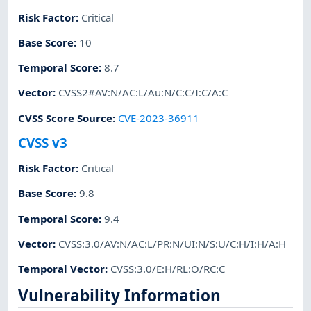
Risk Factor
:
Critical
Base Score
:
10
Temporal Score
:
8.7
Vector
:
CVSS2#AV:N/AC:L/Au:N/C:C/I:C/A:C
CVSS Score Source
:
CVE-2023-36911
CVSS v3
Risk Factor
:
Critical
Base Score
:
9.8
Temporal Score
:
9.4
Vector
:
CVSS:3.0/AV:N/AC:L/PR:N/UI:N/S:U/C:H/I:H/A:H
Temporal Vector
:
CVSS:3.0/E:H/RL:O/RC:C
Vulnerability Information