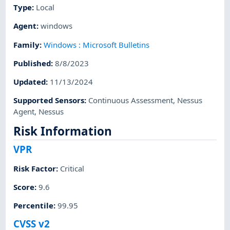
Type
:
Local
Agent
:
windows
Family
:
Windows : Microsoft Bulletins
Published
:
8/8/2023
Updated
:
11/13/2024
Supported Sensors
:
Continuous Assessment
,
Nessus
Agent
,
Nessus
Risk Information
VPR
Risk Factor
:
Critical
Score
:
9.6
Percentile
:
99.95
CVSS v2