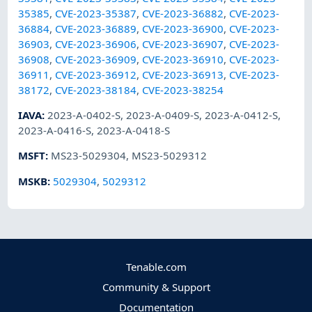
35385
,
CVE-2023-35387
,
CVE-2023-36882
,
CVE-2023-
36884
,
CVE-2023-36889
,
CVE-2023-36900
,
CVE-2023-
36903
,
CVE-2023-36906
,
CVE-2023-36907
,
CVE-2023-
36908
,
CVE-2023-36909
,
CVE-2023-36910
,
CVE-2023-
36911
,
CVE-2023-36912
,
CVE-2023-36913
,
CVE-2023-
38172
,
CVE-2023-38184
,
CVE-2023-38254
IAVA
:
2023-A-0402-S
,
2023-A-0409-S
,
2023-A-0412-S
,
2023-A-0416-S
,
2023-A-0418-S
MSFT
:
MS23-5029304
,
MS23-5029312
MSKB
:
5029304
,
5029312
Tenable.com
Community & Support
Documentation