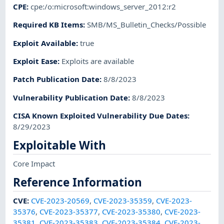
CPE
:
cpe:/o:microsoft:windows_server_2012:r2
Required KB Items
:
SMB/MS_Bulletin_Checks/Possible
Exploit Available
:
true
Exploit Ease
:
Exploits are available
Patch Publication Date
:
8/8/2023
Vulnerability Publication Date
:
8/8/2023
CISA Known Exploited Vulnerability Due Dates
:
8/29/2023
Exploitable With
Core Impact
Reference Information
CVE
:
CVE-2023-20569
,
CVE-2023-35359
,
CVE-2023-
35376
,
CVE-2023-35377
,
CVE-2023-35380
,
CVE-2023-
35381
,
CVE-2023-35383
,
CVE-2023-35384
,
CVE-2023-