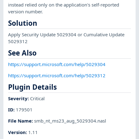
instead relied only on the application's self-reported
version number.
Solution
Apply Security Update 5029304 or Cumulative Update
5029312
See Also
https://support.microsoft.com/help/5029304
https://support.microsoft.com/help/5029312
Plugin Details
Severity
:
Critical
ID
:
179501
File Name
:
smb_nt_ms23_aug_5029304.nasl
Version
:
1.11