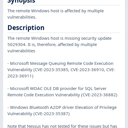
Synopsis
The remote Windows host is affected by multiple
vulnerabilities.
Description
The remote Windows host is missing security update
5029304. It is, therefore, affected by multiple
vulnerabilities
- Microsoft Message Queuing Remote Code Execution
Vulnerability (CVE-2023-35385, CVE-2023-36910, CVE-
2023-36911)
- Microsoft WDAC OLE DB provider for SQL Server
Remote Code Execution Vulnerability (CVE-2023-36882)
- Windows Bluetooth A2DP driver Elevation of Privilege
Vulnerability (CVE-2023-35387)
Note that Nessus has not tested for these issues but has