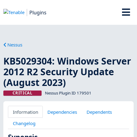
Plugins
Nessus
KB5029304: Windows Server
2012 R2 Security Update
(August 2023)
CRITICAL
Nessus Plugin ID 179501
Information
Dependencies
Dependents
Changelog