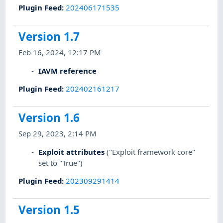
Plugin Feed
:
202406171535
Version 1.7
Feb 16, 2024, 12:17 PM
IAVM reference
Plugin Feed
:
202402161217
Version 1.6
Sep 29, 2023, 2:14 PM
Exploit attributes
("Exploit framework core"
set to "True")
Plugin Feed
:
202309291414
Version 1.5