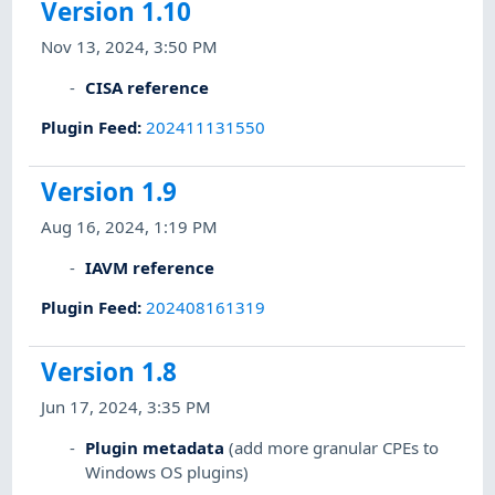
Version 1.10
Nov 13, 2024, 3:50 PM
CISA reference
Plugin Feed
:
202411131550
Version 1.9
Aug 16, 2024, 1:19 PM
IAVM reference
Plugin Feed
:
202408161319
Version 1.8
Jun 17, 2024, 3:35 PM
Plugin metadata
(add more granular CPEs to
Windows OS plugins)