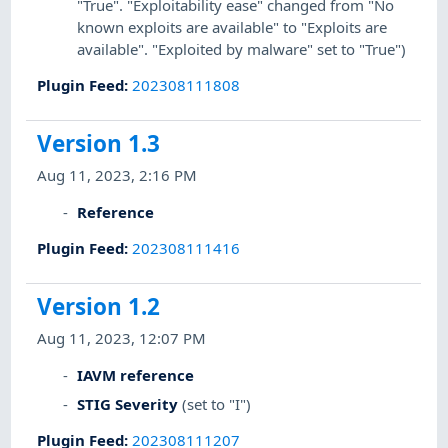
"True". "Exploitability ease" changed from "No
known exploits are available" to "Exploits are
available". "Exploited by malware" set to "True")
Plugin Feed
:
202308111808
Version 1.3
Aug 11, 2023, 2:16 PM
Reference
Plugin Feed
:
202308111416
Version 1.2
Aug 11, 2023, 12:07 PM
IAVM reference
STIG Severity
(set to "I")
Plugin Feed
:
202308111207