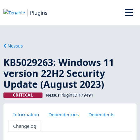
Plugins
Nessus
KB5029263: Windows 11
version 22H2 Security
Update (August 2023)
CRITICAL
Nessus Plugin ID 179491
Information
Dependencies
Dependents
Changelog