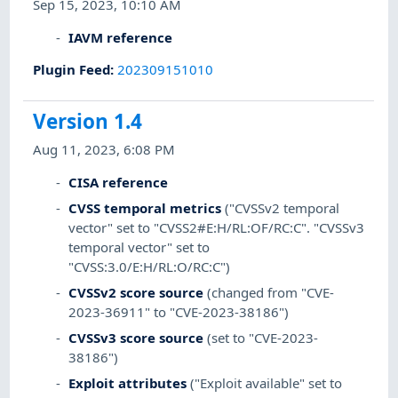
Sep 15, 2023, 10:10 AM
IAVM reference
Plugin Feed
:
202309151010
Version 1.4
Aug 11, 2023, 6:08 PM
CISA reference
CVSS temporal metrics
("CVSSv2 temporal
vector" set to "CVSS2#E:H/RL:OF/RC:C". "CVSSv3
temporal vector" set to
"CVSS:3.0/E:H/RL:O/RC:C")
CVSSv2 score source
(changed from "CVE-
2023-36911" to "CVE-2023-38186")
CVSSv3 score source
(set to "CVE-2023-
38186")
Exploit attributes
("Exploit available" set to