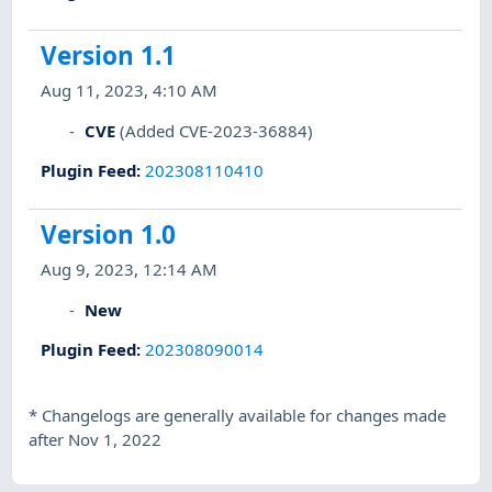
Version 1.1
Aug 11, 2023, 4:10 AM
CVE
(Added CVE-2023-36884)
Plugin Feed
:
202308110410
Version 1.0
Aug 9, 2023, 12:14 AM
New
Plugin Feed
:
202308090014
*
Changelogs are generally available for changes made
after Nov 1, 2022