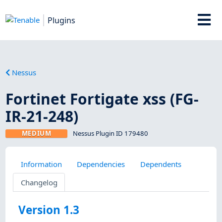
Plugins
Nessus
Fortinet Fortigate xss (FG-
IR-21-248)
MEDIUM
Nessus Plugin ID 179480
Information
Dependencies
Dependents
Changelog
Version 1.3