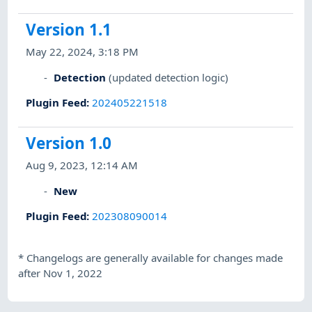
Version 1.1
May 22, 2024, 3:18 PM
Detection
(updated detection logic)
Plugin Feed
:
202405221518
Version 1.0
Aug 9, 2023, 12:14 AM
New
Plugin Feed
:
202308090014
*
Changelogs are generally available for changes made
after Nov 1, 2022