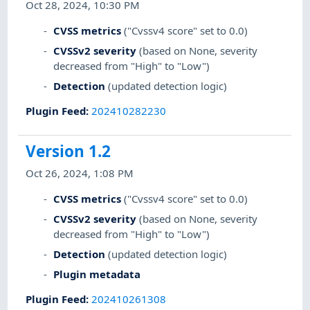
Oct 28, 2024, 10:30 PM
CVSS metrics
("Cvssv4 score" set to 0.0)
CVSSv2 severity
(based on None, severity
decreased from "High" to "Low")
Detection
(updated detection logic)
Plugin Feed
:
202410282230
Version 1.2
Oct 26, 2024, 1:08 PM
CVSS metrics
("Cvssv4 score" set to 0.0)
CVSSv2 severity
(based on None, severity
decreased from "High" to "Low")
Detection
(updated detection logic)
Plugin metadata
Plugin Feed
:
202410261308