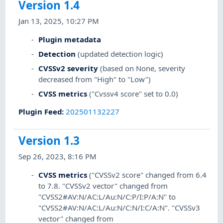
Version 1.4
Jan 13, 2025, 10:27 PM
Plugin metadata
Detection
(updated detection logic)
CVSSv2 severity
(based on None, severity
decreased from "High" to "Low")
CVSS metrics
("Cvssv4 score" set to 0.0)
Plugin Feed
:
202501132227
Version 1.3
Sep 26, 2023, 8:16 PM
CVSS metrics
("CVSSv2 score" changed from 6.4
to 7.8. "CVSSv2 vector" changed from
"CVSS2#AV:N/AC:L/Au:N/C:P/I:P/A:N" to
"CVSS2#AV:N/AC:L/Au:N/C:N/I:C/A:N". "CVSSv3
vector" changed from