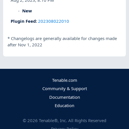
Aug 2, 2023, 8:10 PM
New
Plugin Feed
:
202308022010
*
Changelogs are generally available for changes made
after Nov 1, 2022
Tenable.com
Community & Support
Documentation
Education
©
2026
Tenable®, Inc. All Rights Reserved
Privacy Policy