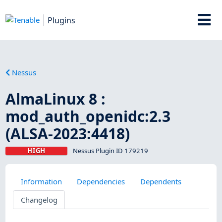
Plugins
Nessus
AlmaLinux 8 :
mod_auth_openidc:2.3
(ALSA-2023:4418)
HIGH
Nessus Plugin ID 179219
Information
Dependencies
Dependents
Changelog