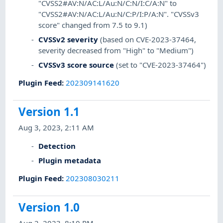
"CVSS2#AV:N/AC:L/Au:N/C:N/I:C/A:N" to
"CVSS2#AV:N/AC:L/Au:N/C:P/I:P/A:N". "CVSSv3
score" changed from 7.5 to 9.1)
CVSSv2 severity
(based on CVE-2023-37464,
severity decreased from "High" to "Medium")
CVSSv3 score source
(set to "CVE-2023-37464")
Plugin Feed
:
202309141620
Version 1.1
Aug 3, 2023, 2:11 AM
Detection
Plugin metadata
Plugin Feed
:
202308030211
Version 1.0