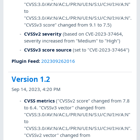
"CVSS:3.0/AV:N/AC:L/PR:N/UI:N/S:U/C:H/I:H/A:N"
to
"CVSS:3.0/AV:N/AC:L/PR:N/UI:N/S:U/C:N/I:H/A:N".
"CVSSv3 score" changed from 9.1 to 7.5)
CVSSv2 severity
(based on CVE-2023-37464,
severity increased from "Medium" to "High")
CVSSv3 score source
(set to "CVE-2023-37464")
Plugin Feed
:
202309262016
Version 1.2
Sep 14, 2023, 4:20 PM
CVSS metrics
("CVSSv2 score" changed from 7.8
to 6.4. "CVSSv3 vector" changed from
"CVSS:3.0/AV:N/AC:L/PR:N/UI:N/S:U/C:N/I:H/A:N"
to
"CVSS:3.0/AV:N/AC:L/PR:N/UI:N/S:U/C:H/I:H/A:N".
"CVSSv2 vector" changed from