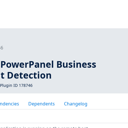
46
PowerPanel Business
 Detection
Plugin ID 178746
ndencies
Dependents
Changelog