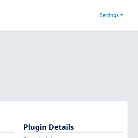
Settings
Plugin Details