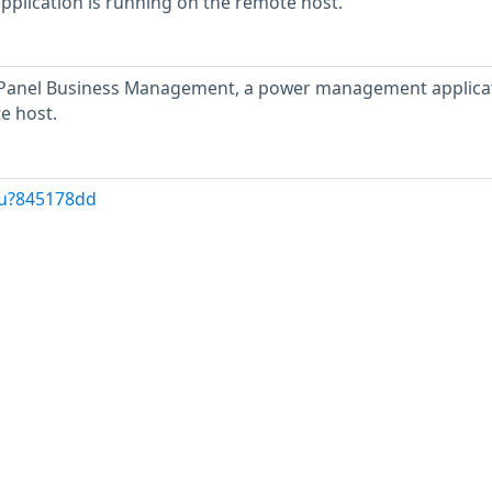
lication is running on the remote host.
anel Business Management, a power management applicat
e host.
/u?845178dd