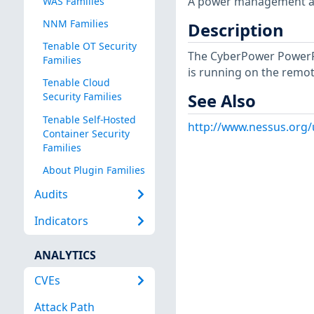
A power management app
WAS Families
NNM Families
Description
Tenable OT Security
The CyberPower PowerP
Families
is running on the remot
Tenable Cloud
See Also
Security Families
Tenable Self-Hosted
http://www.nessus.org
Container Security
Families
About Plugin Families
Audits
Indicators
ANALYTICS
CVEs
Attack Path