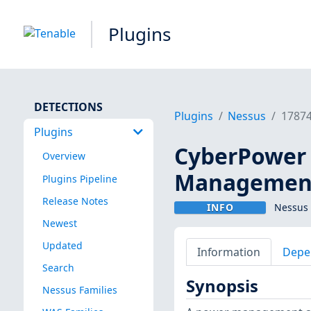
Plugins
DETECTIONS
Plugins
Nessus
1787
Plugins
CyberPower 
Overview
Management
Plugins Pipeline
Release Notes
INFO
Nessus 
Newest
Updated
Information
Depe
Search
Synopsis
Nessus Families