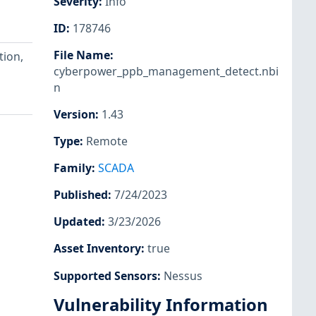
Severity
:
Info
ID
:
178746
File Name
:
ion,
cyberpower_ppb_management_detect.nbi
n
Version
:
1.43
Type
:
Remote
Family
:
SCADA
Published
:
7/24/2023
Updated
:
3/23/2026
Asset Inventory
:
true
Supported Sensors
:
Nessus
Vulnerability Information