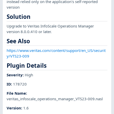
instead relied only on the application's self-reported
version
Solution
Upgrade to Veritas InfoScale Operations Manager
version 8.0.0.410 or later.
See Also
https://www.veritas.com/content/support/en_US/securit
y/VTS23-009
Plugin Details
Severity
:
High
ID
:
178720
File Name
:
veritas_infoscale_operations_manager_VTS23-009.nasl
Version
:
1.6