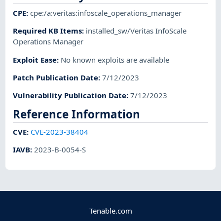
CPE
:
cpe:/a:veritas:infoscale_operations_manager
Required KB Items
:
installed_sw/Veritas InfoScale
Operations Manager
Exploit Ease
:
No known exploits are available
Patch Publication Date
:
7/12/2023
Vulnerability Publication Date
:
7/12/2023
Reference Information
CVE
:
CVE-2023-38404
IAVB
:
2023-B-0054-S
Tenable.com