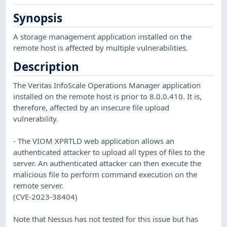
Synopsis
A storage management application installed on the
remote host is affected by multiple vulnerabilities.
Description
The Veritas InfoScale Operations Manager application
installed on the remote host is prior to 8.0.0.410. It is,
therefore, affected by an insecure file upload
vulnerability.
- The VIOM XPRTLD web application allows an
authenticated attacker to upload all types of files to the
server. An authenticated attacker can then execute the
malicious file to perform command execution on the
remote server.
(CVE-2023-38404)
Note that Nessus has not tested for this issue but has