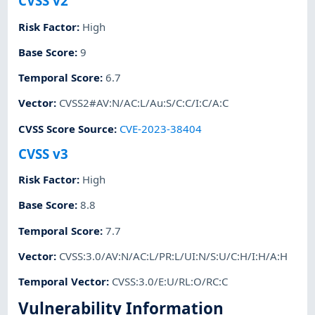
CVSS v2
Risk Factor
:
High
Base Score
:
9
Temporal Score
:
6.7
Vector
:
CVSS2#AV:N/AC:L/Au:S/C:C/I:C/A:C
CVSS Score Source
:
CVE-2023-38404
CVSS v3
Risk Factor
:
High
Base Score
:
8.8
Temporal Score
:
7.7
Vector
:
CVSS:3.0/AV:N/AC:L/PR:L/UI:N/S:U/C:H/I:H/A:H
Temporal Vector
:
CVSS:3.0/E:U/RL:O/RC:C
Vulnerability Information