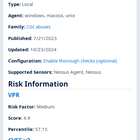
Type
:
Local
Agent
:
windows
,
macosx
,
unix
Family
:
CGI abuses
Published
:
7/21/2023
Updated
:
10/23/2024
Configuration
:
Enable thorough checks (optional)
Supported Sensors
:
Nessus Agent
,
Nessus
Risk Information
VPR
Risk Factor
:
Medium
Score
:
4.9
Percentile
:
57.15