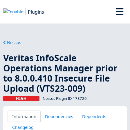
Plugins
Nessus
Veritas InfoScale
Operations Manager prior
to 8.0.0.410 Insecure File
Upload (VTS23-009)
HIGH
Nessus Plugin ID 178720
Information
Dependencies
Dependents
Changelog