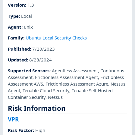
Version
:
1.3
Type
:
Local
Agent
:
unix
Family
:
Ubuntu Local Security Checks
Published
:
7/20/2023
Updated
:
8/28/2024
Supported Sensors
:
Agentless Assessment
,
Continuous
Assessment
,
Frictionless Assessment Agent
,
Frictionless
Assessment AWS
,
Frictionless Assessment Azure
,
Nessus
Agent
,
Tenable Cloud Security
,
Tenable Self-Hosted
Container Security
,
Nessus
Risk Information
VPR
Risk Factor
:
High