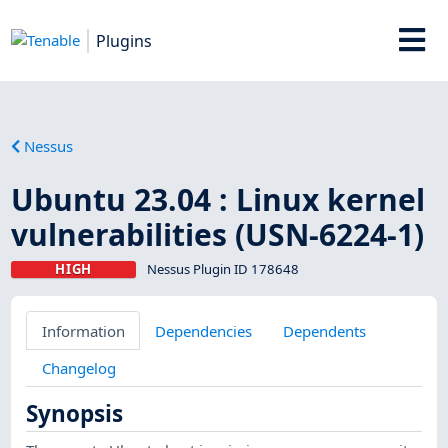
Plugins
Nessus
Ubuntu 23.04 : Linux kernel
vulnerabilities (USN-6224-1)
HIGH
Nessus Plugin ID 178648
Information
Dependencies
Dependents
Changelog
Synopsis