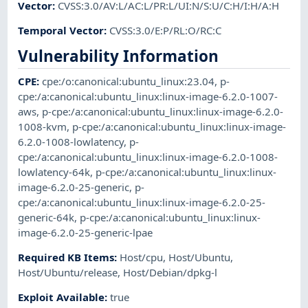
Vector
:
CVSS:3.0/AV:L/AC:L/PR:L/UI:N/S:U/C:H/I:H/A:H
Temporal Vector
:
CVSS:3.0/E:P/RL:O/RC:C
Vulnerability Information
CPE
:
cpe:/o:canonical:ubuntu_linux:23.04
,
p-
cpe:/a:canonical:ubuntu_linux:linux-image-6.2.0-1007-
aws
,
p-cpe:/a:canonical:ubuntu_linux:linux-image-6.2.0-
1008-kvm
,
p-cpe:/a:canonical:ubuntu_linux:linux-image-
6.2.0-1008-lowlatency
,
p-
cpe:/a:canonical:ubuntu_linux:linux-image-6.2.0-1008-
lowlatency-64k
,
p-cpe:/a:canonical:ubuntu_linux:linux-
image-6.2.0-25-generic
,
p-
cpe:/a:canonical:ubuntu_linux:linux-image-6.2.0-25-
generic-64k
,
p-cpe:/a:canonical:ubuntu_linux:linux-
image-6.2.0-25-generic-lpae
Required KB Items
:
Host/cpu
,
Host/Ubuntu
,
Host/Ubuntu/release
,
Host/Debian/dpkg-l
Exploit Available
:
true