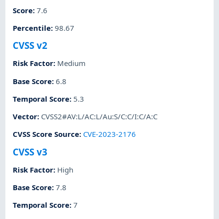
Score
:
7.6
Percentile
:
98.67
CVSS v2
Risk Factor
:
Medium
Base Score
:
6.8
Temporal Score
:
5.3
Vector
:
CVSS2#AV:L/AC:L/Au:S/C:C/I:C/A:C
CVSS Score Source
:
CVE-2023-2176
CVSS v3
Risk Factor
:
High
Base Score
:
7.8
Temporal Score
:
7