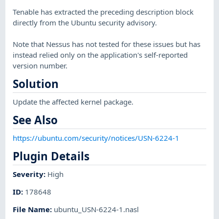
Tenable has extracted the preceding description block
directly from the Ubuntu security advisory.
Note that Nessus has not tested for these issues but has
instead relied only on the application's self-reported
version number.
Solution
Update the affected kernel package.
See Also
https://ubuntu.com/security/notices/USN-6224-1
Plugin Details
Severity
:
High
ID
:
178648
File Name
:
ubuntu_USN-6224-1.nasl