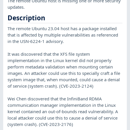
The remote Ubuntu host is missing one or more security
updates.
Description
The remote Ubuntu 23.04 host has a package installed
that is affected by multiple vulnerabilities as referenced
in the USN-6224-1 advisory.
It was discovered that the XFS file system
implementation in the Linux kernel did not properly
perform metadata validation when mounting certain
images. An attacker could use this to specially craft a file
system image that, when mounted, could cause a denial
of service (system crash). (CVE-2023-2124)
Wei Chen discovered that the InfiniBand RDMA
communication manager implementation in the Linux
kernel contained an out-of-bounds read vulnerability. A
local attacker could use this to cause a denial of service
(system crash). (CVE-2023-2176)