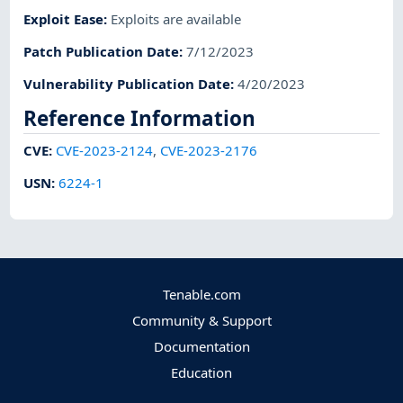
Exploit Ease
:
Exploits are available
Patch Publication Date
:
7/12/2023
Vulnerability Publication Date
:
4/20/2023
Reference Information
CVE
:
CVE-2023-2124
,
CVE-2023-2176
USN
:
6224-1
Tenable.com
Community & Support
Documentation
Education