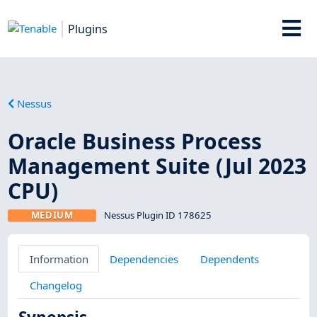
Plugins
Nessus
Oracle Business Process
Management Suite (Jul 2023
CPU)
MEDIUM
Nessus Plugin ID 178625
Information
Dependencies
Dependents
Changelog