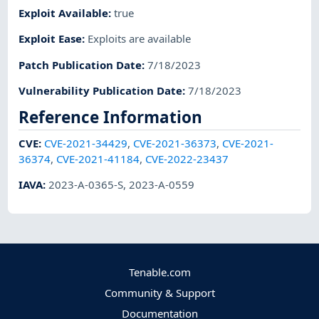
Exploit Available
:
true
Exploit Ease
:
Exploits are available
Patch Publication Date
:
7/18/2023
Vulnerability Publication Date
:
7/18/2023
Reference Information
CVE
:
CVE-2021-34429
,
CVE-2021-36373
,
CVE-2021-
36374
,
CVE-2021-41184
,
CVE-2022-23437
IAVA
:
2023-A-0365-S
,
2023-A-0559
Tenable.com
Community & Support
Documentation