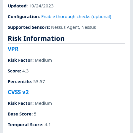
Updated
:
10/24/2023
Configuration
:
Enable thorough checks (optional)
Supported Sensors
:
Nessus Agent
,
Nessus
Risk Information
VPR
Risk Factor
:
Medium
Score
:
4.3
Percentile
:
53.57
CVSS v2
Risk Factor
:
Medium
Base Score
:
5
Temporal Score
:
4.1