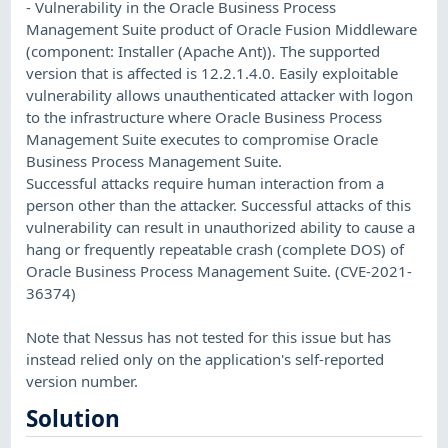
- Vulnerability in the Oracle Business Process
Management Suite product of Oracle Fusion Middleware
(component: Installer (Apache Ant)). The supported
version that is affected is 12.2.1.4.0. Easily exploitable
vulnerability allows unauthenticated attacker with logon
to the infrastructure where Oracle Business Process
Management Suite executes to compromise Oracle
Business Process Management Suite.
Successful attacks require human interaction from a
person other than the attacker. Successful attacks of this
vulnerability can result in unauthorized ability to cause a
hang or frequently repeatable crash (complete DOS) of
Oracle Business Process Management Suite. (CVE-2021-
36374)
Note that Nessus has not tested for this issue but has
instead relied only on the application's self-reported
version number.
Solution