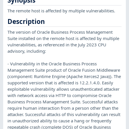
Synopsis
The remote host is affected by multiple vulnerabilities.
Description
The version of Oracle Business Process Management
Suite installed on the remote host is affected by multiple
vulnerabilities, as referenced in the July 2023 CPU
advisory, including:
- Vulnerability in the Oracle Business Process
Management Suite product of Oracle Fusion Middleware
(component: Runtime Engine (Apache Xerces2 Java)). The
supported version that is affected is 12.2.1.4.0. Easily
exploitable vulnerability allows unauthenticated attacker
with network access via HTTP to compromise Oracle
Business Process Management Suite. Successful attacks
require human interaction from a person other than the
attacker. Successful attacks of this vulnerability can result
in unauthorized ability to cause a hang or frequently
repeatable crash (complete DOS) of Oracle Business