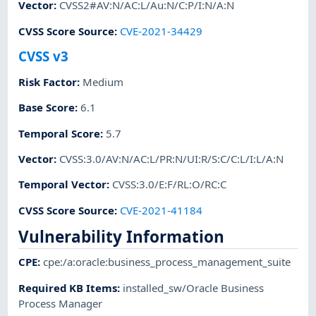
Vector
:
CVSS2#AV:N/AC:L/Au:N/C:P/I:N/A:N
CVSS Score Source
:
CVE-2021-34429
CVSS v3
Risk Factor
:
Medium
Base Score
:
6.1
Temporal Score
:
5.7
Vector
:
CVSS:3.0/AV:N/AC:L/PR:N/UI:R/S:C/C:L/I:L/A:N
Temporal Vector
:
CVSS:3.0/E:F/RL:O/RC:C
CVSS Score Source
:
CVE-2021-41184
Vulnerability Information
CPE
:
cpe:/a:oracle:business_process_management_suite
Required KB Items
:
installed_sw/Oracle Business
Process Manager