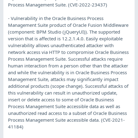
Process Management Suite. (CVE-2022-23437)
- Vulnerability in the Oracle Business Process
Management Suite product of Oracle Fusion Middleware
(component: BPM Studio (jQueryUI)). The supported
version that is affected is 12.2.1.4.0. Easily exploitable
vulnerability allows unauthenticated attacker with
network access via HTTP to compromise Oracle Business
Process Management Suite. Successful attacks require
human interaction from a person other than the attacker
and while the vulnerability is in Oracle Business Process
Management Suite, attacks may significantly impact
additional products (scope change). Successful attacks of
this vulnerability can result in unauthorized update,
insert or delete access to some of Oracle Business
Process Management Suite accessible data as well as
unauthorized read access to a subset of Oracle Business
Process Management Suite accessible data. (CVE-2021-
41184)