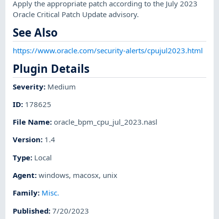
Apply the appropriate patch according to the July 2023
Oracle Critical Patch Update advisory.
See Also
https://www.oracle.com/security-alerts/cpujul2023.html
Plugin Details
Severity
:
Medium
ID
:
178625
File Name
:
oracle_bpm_cpu_jul_2023.nasl
Version
:
1.4
Type
:
Local
Agent
:
windows
,
macosx
,
unix
Family
:
Misc.
Published
:
7/20/2023