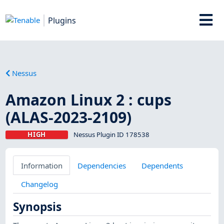
Plugins
Nessus
Amazon Linux 2 : cups
(ALAS-2023-2109)
HIGH
Nessus Plugin ID 178538
Information
Dependencies
Dependents
Changelog
Synopsis