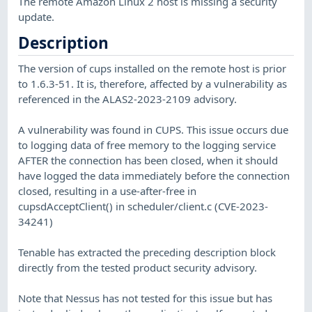
The remote Amazon Linux 2 host is missing a security
update.
Description
The version of cups installed on the remote host is prior
to 1.6.3-51. It is, therefore, affected by a vulnerability as
referenced in the ALAS2-2023-2109 advisory.
A vulnerability was found in CUPS. This issue occurs due
to logging data of free memory to the logging service
AFTER the connection has been closed, when it should
have logged the data immediately before the connection
closed, resulting in a use-after-free in
cupsdAcceptClient() in scheduler/client.c (CVE-2023-
34241)
Tenable has extracted the preceding description block
directly from the tested product security advisory.
Note that Nessus has not tested for this issue but has