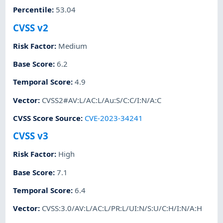
Percentile
:
53.04
CVSS v2
Risk Factor
:
Medium
Base Score
:
6.2
Temporal Score
:
4.9
Vector
:
CVSS2#AV:L/AC:L/Au:S/C:C/I:N/A:C
CVSS Score Source
:
CVE-2023-34241
CVSS v3
Risk Factor
:
High
Base Score
:
7.1
Temporal Score
:
6.4
Vector
:
CVSS:3.0/AV:L/AC:L/PR:L/UI:N/S:U/C:H/I:N/A:H