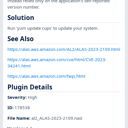
instead relied only on the application's self-reported
version number.
Solution
Run 'yum update cups' to update your system.
See Also
https://alas.aws.amazon.com/AL2/ALAS-2023-2109.html
https://alas.aws.amazon.com/cve/html/CVE-2023-
34241.html
https://alas.aws.amazon.com/faqs.html
Plugin Details
Severity
:
High
ID
:
178538
File Name
:
al2_ALAS-2023-2109.nasl