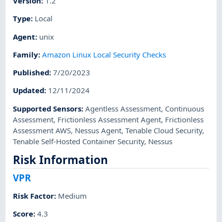
Version
:
1.2
Type
:
Local
Agent
:
unix
Family
:
Amazon Linux Local Security Checks
Published
:
7/20/2023
Updated
:
12/11/2024
Supported Sensors
:
Agentless Assessment
,
Continuous
Assessment
,
Frictionless Assessment Agent
,
Frictionless
Assessment AWS
,
Nessus Agent
,
Tenable Cloud Security
,
Tenable Self-Hosted Container Security
,
Nessus
Risk Information
VPR
Risk Factor
:
Medium
Score
:
4.3