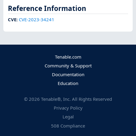
Reference Information
CVE
:
CVE-2023-34241
Tenable.com
Community & Support
Documentation
Education
©
2026
Tenable®, Inc. All Rights Reserved
Privacy Policy
Legal
508 Compliance