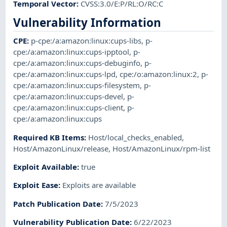
Temporal Vector
:
CVSS:3.0/E:P/RL:O/RC:C
Vulnerability Information
CPE
:
p-cpe:/a:amazon:linux:cups-libs
,
p-
cpe:/a:amazon:linux:cups-ipptool
,
p-
cpe:/a:amazon:linux:cups-debuginfo
,
p-
cpe:/a:amazon:linux:cups-lpd
,
cpe:/o:amazon:linux:2
,
p-
cpe:/a:amazon:linux:cups-filesystem
,
p-
cpe:/a:amazon:linux:cups-devel
,
p-
cpe:/a:amazon:linux:cups-client
,
p-
cpe:/a:amazon:linux:cups
Required KB Items
:
Host/local_checks_enabled
,
Host/AmazonLinux/release
,
Host/AmazonLinux/rpm-list
Exploit Available
:
true
Exploit Ease
:
Exploits are available
Patch Publication Date
:
7/5/2023
Vulnerability Publication Date
:
6/22/2023