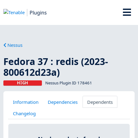
Plugins
Nessus
Fedora 37 : redis (2023-
800612d23a)
HIGH
Nessus Plugin ID 178461
Information
Dependencies
Dependents
Changelog