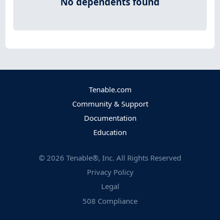
No dependents found
Tenable.com
Community & Support
Documentation
Education
©
2026
Tenable®, Inc. All Rights Reserved
Privacy Policy
Legal
508 Compliance