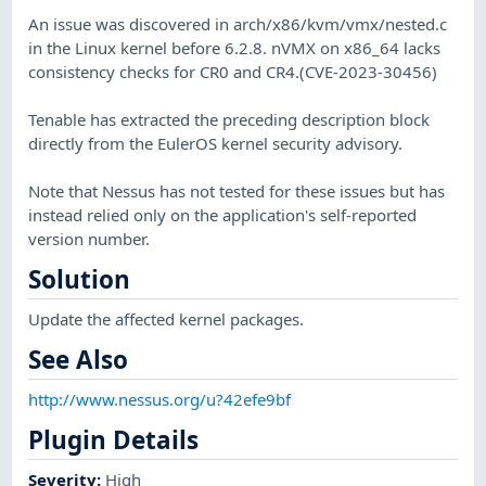
An issue was discovered in arch/x86/kvm/vmx/nested.c
in the Linux kernel before 6.2.8. nVMX on x86_64 lacks
consistency checks for CR0 and CR4.(CVE-2023-30456)
Tenable has extracted the preceding description block
directly from the EulerOS kernel security advisory.
Note that Nessus has not tested for these issues but has
instead relied only on the application's self-reported
version number.
Solution
Update the affected kernel packages.
See Also
http://www.nessus.org/u?42efe9bf
Plugin Details
Severity
:
High