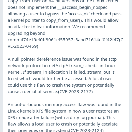
Copy_from_user on 64-bit versions of the Linux kernel
does not implement the __uaccess_begin_nospec
allowing a user to bypass the 'access_ok' check and pass
a kernel pointer to copy_from_user(). This would allow
an attacker to leak information. We recommend
upgrading beyond
commit74e19ef0ff8061ef55957c3abd71614ef0f42f47(C
VE-2023-0459)
A null pointer dereference issue was found in the sctp
network protocol in net/sctp/stream_sched.c in Linux
Kernel. If stream_in allocation is failed, stream_out is
freed which would further be accessed. A local user
could use this flaw to crash the system or potentially
cause a denial of service.(CVE-2023-2177)
An out-of-bounds memory access flaw was found in the
Linux kernels XFS file system in how a user restores an
XFS image after failure (with a dirty log journal). This
flaw allows a local user to crash or potentially escalate
their privileges on the system.(CVE-2023-2124)