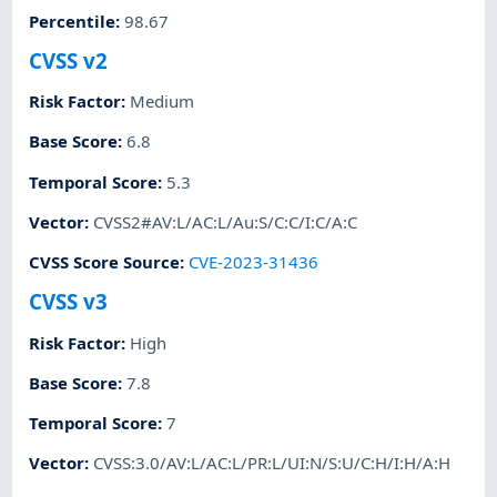
Percentile
:
98.67
CVSS v2
Risk Factor
:
Medium
Base Score
:
6.8
Temporal Score
:
5.3
Vector
:
CVSS2#AV:L/AC:L/Au:S/C:C/I:C/A:C
CVSS Score Source
:
CVE-2023-31436
CVSS v3
Risk Factor
:
High
Base Score
:
7.8
Temporal Score
:
7
Vector
:
CVSS:3.0/AV:L/AC:L/PR:L/UI:N/S:U/C:H/I:H/A:H