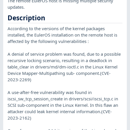
The remote EulerOS host is missing multiple security
updates.
Description
According to the versions of the kernel packages
installed, the EulerOS installation on the remote host is
affected by the following vulnerabilities :
A denial of service problem was found, due to a possible
recursive locking scenario, resulting in a deadlock in
table_clear in drivers/md/dm-ioctl.c in the Linux Kernel
Device Mapper-Multipathing sub- component.(CVE-
2023-2269)
A use-after-free vulnerability was found in
iscsi_sw_tcp_session_create in drivers/scsi/iscsi_tcp.c in
SCSI sub-component in the Linux Kernel. In this flaw an
attacker could leak kernel internal information.(CVE-
2023-2162)