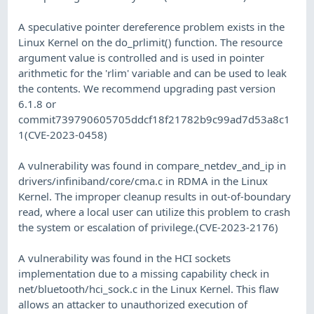
A speculative pointer dereference problem exists in the
Linux Kernel on the do_prlimit() function. The resource
argument value is controlled and is used in pointer
arithmetic for the 'rlim' variable and can be used to leak
the contents. We recommend upgrading past version
6.1.8 or
commit739790605705ddcf18f21782b9c99ad7d53a8c1
1(CVE-2023-0458)
A vulnerability was found in compare_netdev_and_ip in
drivers/infiniband/core/cma.c in RDMA in the Linux
Kernel. The improper cleanup results in out-of-boundary
read, where a local user can utilize this problem to crash
the system or escalation of privilege.(CVE-2023-2176)
A vulnerability was found in the HCI sockets
implementation due to a missing capability check in
net/bluetooth/hci_sock.c in the Linux Kernel. This flaw
allows an attacker to unauthorized execution of