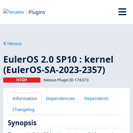
Plugins
Nessus
EulerOS 2.0 SP10 : kernel
(EulerOS-SA-2023-2357)
HIGH
Nessus Plugin ID 178373
Information
Dependencies
Dependents
Changelog
Synopsis