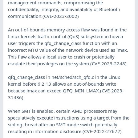
management commands, compromising the
confidentiality, integrity, and availability of Bluetooth
communication.(CVE-2023-2002)
An out-of-bounds memory access flaw was found in the
Linux kernels traffic control (QoS) subsystem in how a
user triggers the qfq_change_class function with an
incorrect MTU value of the network device used as lmax.
This flaw allows a local user to crash or potentially
escalate their privileges on the system.(CVE-2023-2248)
qfq_change_class in net/sched/sch_qfq.c in the Linux
kernel before 6.2.13 allows an out-of-bounds write
because lmax can exceed QFQ_MIN_LMAX.(CVE-2023-
31436)
When SMT is enabled, certain AMD processors may
speculatively execute instructions using a target from the
sibling thread after an SMT mode switch potentially
resulting in information disclosure.(CVE-2022-27672)