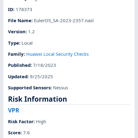
ID
:
178373
File Name
:
EulerOS_SA-2023-2357.nasl
Version
:
1.2
Type
:
Local
Family
:
Huawei Local Security Checks
Published
:
7/18/2023
Updated
:
9/25/2025
Supported Sensors
:
Nessus
Risk Information
VPR
Risk Factor
:
High
Score
:
7.6