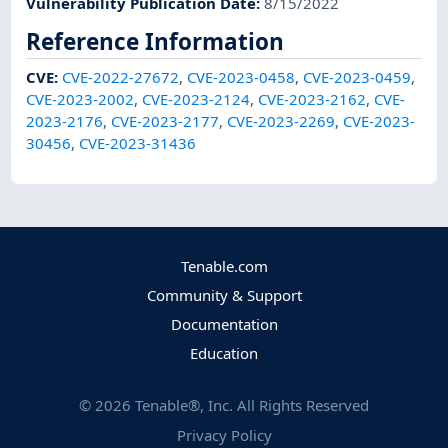
Vulnerability Publication Date
:
8/15/2022
Reference Information
CVE
:
CVE-2022-27672
,
CVE-2023-0458
,
CVE-2023-0459
,
CVE-2023-2002
,
CVE-2023-2124
,
CVE-2023-2162
,
CVE-
2023-2176
,
CVE-2023-2177
,
CVE-2023-2269
,
CVE-2023-
30456
,
CVE-2023-31436
Tenable.com
Community & Support
Documentation
Education
©
2026
Tenable®, Inc. All Rights Reserved
Privacy Policy