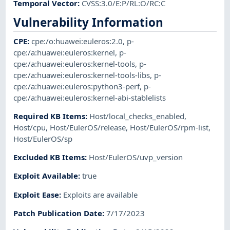
Temporal Vector
:
CVSS:3.0/E:P/RL:O/RC:C
Vulnerability Information
CPE
:
cpe:/o:huawei:euleros:2.0
,
p-
cpe:/a:huawei:euleros:kernel
,
p-
cpe:/a:huawei:euleros:kernel-tools
,
p-
cpe:/a:huawei:euleros:kernel-tools-libs
,
p-
cpe:/a:huawei:euleros:python3-perf
,
p-
cpe:/a:huawei:euleros:kernel-abi-stablelists
Required KB Items
:
Host/local_checks_enabled
,
Host/cpu
,
Host/EulerOS/release
,
Host/EulerOS/rpm-list
,
Host/EulerOS/sp
Excluded KB Items
:
Host/EulerOS/uvp_version
Exploit Available
:
true
Exploit Ease
:
Exploits are available
Patch Publication Date
:
7/17/2023