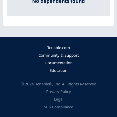
No dependents found
Tenable.com
Community & Support
Documentation
Education
©
2026
Tenable®, Inc. All Rights Reserved
Privacy Policy
Legal
508 Compliance