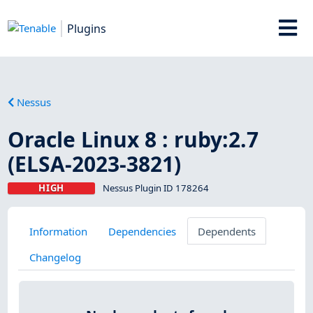
Plugins
Nessus
Oracle Linux 8 : ruby:2.7
(ELSA-2023-3821)
HIGH
Nessus Plugin ID 178264
Information
Dependencies
Dependents
Changelog