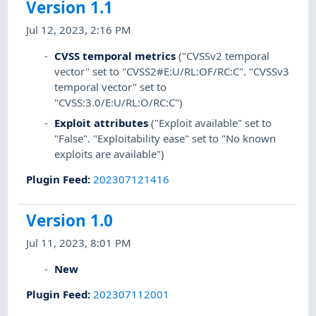
Version 1.1
Jul 12, 2023, 2:16 PM
CVSS temporal metrics
("CVSSv2 temporal
vector" set to "CVSS2#E:U/RL:OF/RC:C". "CVSSv3
temporal vector" set to
"CVSS:3.0/E:U/RL:O/RC:C")
Exploit attributes
("Exploit available" set to
"False". "Exploitability ease" set to "No known
exploits are available")
Plugin Feed
:
202307121416
Version 1.0
Jul 11, 2023, 8:01 PM
New
Plugin Feed
:
202307112001