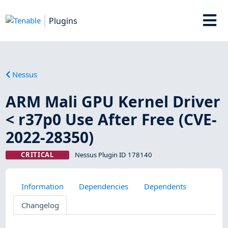
Plugins
Nessus
ARM Mali GPU Kernel Driver
< r37p0 Use After Free (CVE-
2022-28350)
CRITICAL
Nessus Plugin ID 178140
Information
Dependencies
Dependents
Changelog