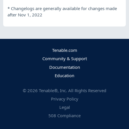
*
Changelogs are generally available for changes made
after Nov 1, 2022
Tenable.com
Community & Support
Documentation
Education
©
2026
Tenable®, Inc. All Rights Reserved
Privacy Policy
Legal
508 Compliance