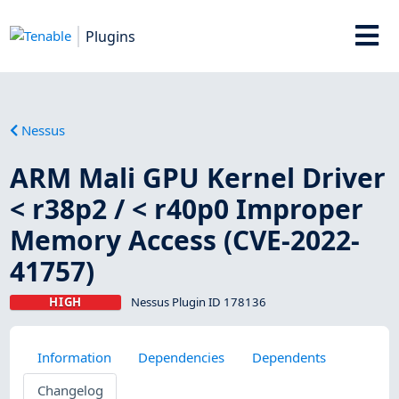
Plugins
Nessus
ARM Mali GPU Kernel Driver
< r38p2 / < r40p0 Improper
Memory Access (CVE-2022-
41757)
HIGH
Nessus Plugin ID 178136
Information
Dependencies
Dependents
Changelog