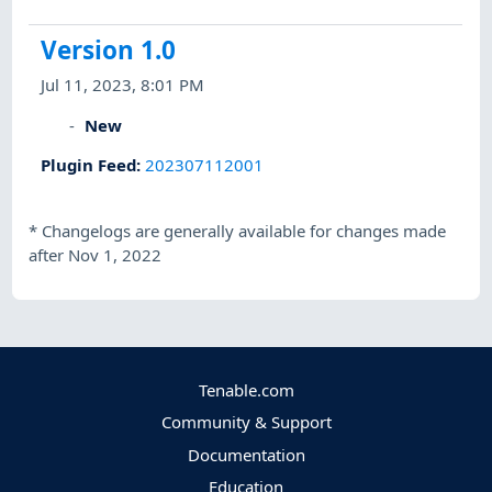
Version 1.0
Jul 11, 2023, 8:01 PM
New
Plugin Feed
:
202307112001
*
Changelogs are generally available for changes made
after Nov 1, 2022
Tenable.com
Community & Support
Documentation
Education