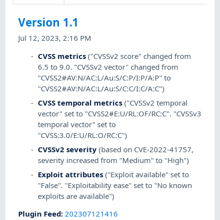
Version 1.1
Jul 12, 2023, 2:16 PM
CVSS metrics
("CVSSv2 score" changed from
6.5 to 9.0. "CVSSv2 vector" changed from
"CVSS2#AV:N/AC:L/Au:S/C:P/I:P/A:P" to
"CVSS2#AV:N/AC:L/Au:S/C:C/I:C/A:C")
CVSS temporal metrics
("CVSSv2 temporal
vector" set to "CVSS2#E:U/RL:OF/RC:C". "CVSSv3
temporal vector" set to
"CVSS:3.0/E:U/RL:O/RC:C")
CVSSv2 severity
(based on CVE-2022-41757,
severity increased from "Medium" to "High")
Exploit attributes
("Exploit available" set to
"False". "Exploitability ease" set to "No known
exploits are available")
Plugin Feed
:
202307121416