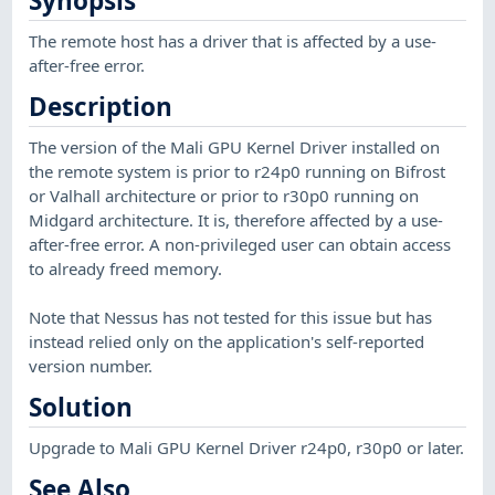
Synopsis
The remote host has a driver that is affected by a use-
after-free error.
Description
The version of the Mali GPU Kernel Driver installed on
the remote system is prior to r24p0 running on Bifrost
or Valhall architecture or prior to r30p0 running on
Midgard architecture. It is, therefore affected by a use-
after-free error. A non-privileged user can obtain access
to already freed memory.
Note that Nessus has not tested for this issue but has
instead relied only on the application's self-reported
version number.
Solution
Upgrade to Mali GPU Kernel Driver r24p0, r30p0 or later.
See Also