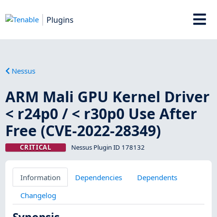
Plugins
Nessus
ARM Mali GPU Kernel Driver
< r24p0 / < r30p0 Use After
Free (CVE-2022-28349)
CRITICAL
Nessus Plugin ID 178132
Information
Dependencies
Dependents
Changelog