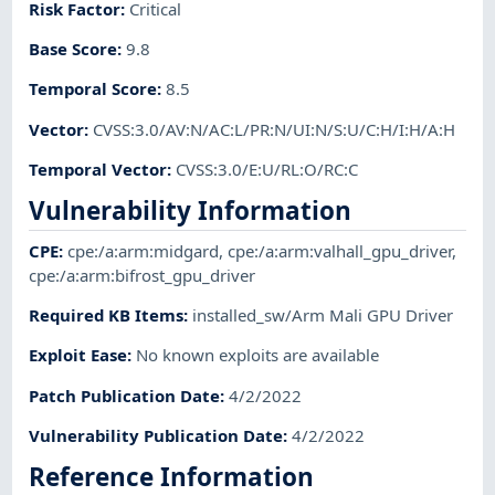
Risk Factor
:
Critical
Base Score
:
9.8
Temporal Score
:
8.5
Vector
:
CVSS:3.0/AV:N/AC:L/PR:N/UI:N/S:U/C:H/I:H/A:H
Temporal Vector
:
CVSS:3.0/E:U/RL:O/RC:C
Vulnerability Information
CPE
:
cpe:/a:arm:midgard
,
cpe:/a:arm:valhall_gpu_driver
,
cpe:/a:arm:bifrost_gpu_driver
Required KB Items
:
installed_sw/Arm Mali GPU Driver
Exploit Ease
:
No known exploits are available
Patch Publication Date
:
4/2/2022
Vulnerability Publication Date
:
4/2/2022
Reference Information