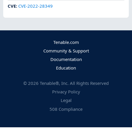
CVE
:
CVE-2022-28349
Tenable.com
Community & Support
Documentation
Education
©
2026
Tenable®, Inc. All Rights Reserved
Privacy Policy
Legal
508 Compliance