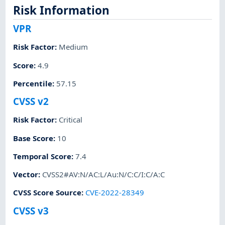
Risk Information
VPR
Risk Factor
:
Medium
Score
:
4.9
Percentile
:
57.15
CVSS v2
Risk Factor
:
Critical
Base Score
:
10
Temporal Score
:
7.4
Vector
:
CVSS2#AV:N/AC:L/Au:N/C:C/I:C/A:C
CVSS Score Source
:
CVE-2022-28349
CVSS v3