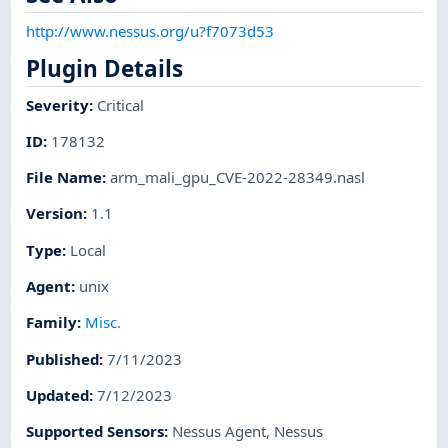
http://www.nessus.org/u?f7073d53
Plugin Details
Severity
:
Critical
ID
:
178132
File Name
:
arm_mali_gpu_CVE-2022-28349.nasl
Version
:
1.1
Type
:
Local
Agent
:
unix
Family
:
Misc.
Published
:
7/11/2023
Updated
:
7/12/2023
Supported Sensors
:
Nessus Agent
,
Nessus