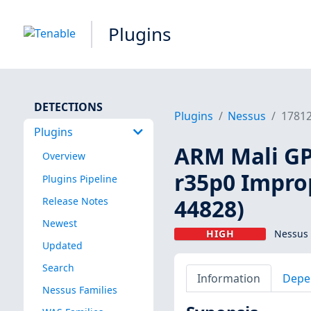
Plugins
DETECTIONS
Plugins
Nessus
1781
Plugins
ARM Mali GPU
Overview
r35p0 Impro
Plugins Pipeline
44828)
Release Notes
Newest
HIGH
Nessus 
Updated
Search
Information
Depe
Nessus Families