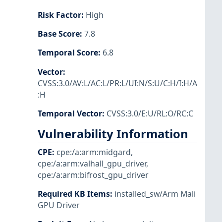
Risk Factor
:
High
Base Score
:
7.8
Temporal Score
:
6.8
Vector
:
CVSS:3.0/AV:L/AC:L/PR:L/UI:N/S:U/C:H/I:H/A
:H
Temporal Vector
:
CVSS:3.0/E:U/RL:O/RC:C
Vulnerability Information
CPE
:
cpe:/a:arm:midgard
,
cpe:/a:arm:valhall_gpu_driver
,
cpe:/a:arm:bifrost_gpu_driver
Required KB Items
:
installed_sw/Arm Mali
GPU Driver