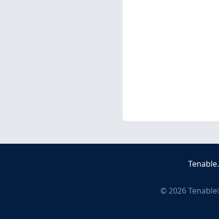
Tenable
©
2026
Tenable®