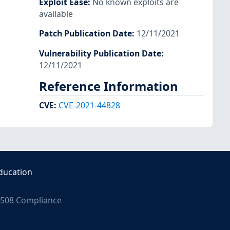
Exploit Ease
:
No known exploits are
available
Patch Publication Date
:
12/11/2021
Vulnerability Publication Date
:
12/11/2021
Reference Information
CVE
:
CVE-2021-44828
ducation
508 Compliance