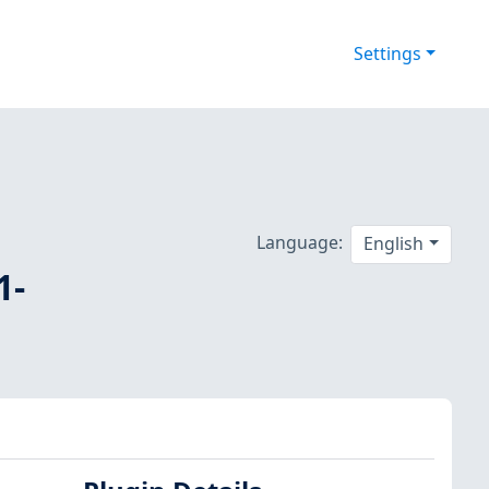
Settings
Language:
English
1-