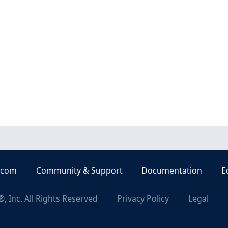
.com
Community & Support
Documentation
E
, Inc. All Rights Reserved
Privacy Policy
Legal