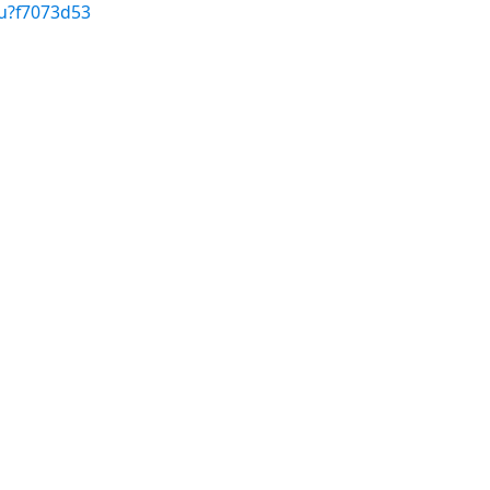
/u?f7073d53