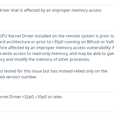
river that is affected by an improper memory access
GPU Kernel Driver installed on the remote system is prior t
d architecture or prior to r35p0 running on Bifrost or Valh
refore affected by an improper memory access vulnerability. 
 a write access to read-only memory, and may be able to gai
ory and modify the memory of other processes.
 tested for this issue but has instead relied only on the
rted version number.
nel Driver r32p0, r35p0 or later.