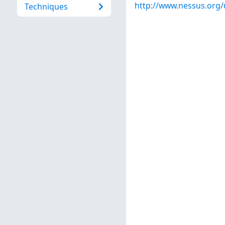
http://www.nessus.org
Techniques