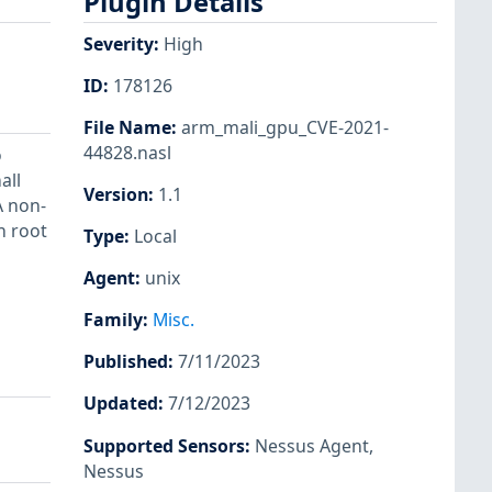
Plugin Details
Severity
:
High
ID
:
178126
File Name
:
arm_mali_gpu_CVE-2021-
44828.nasl
o
all
Version
:
1.1
A non-
n root
Type
:
Local
Agent
:
unix
Family
:
Misc.
Published
:
7/11/2023
Updated
:
7/12/2023
Supported Sensors
:
Nessus Agent
,
Nessus