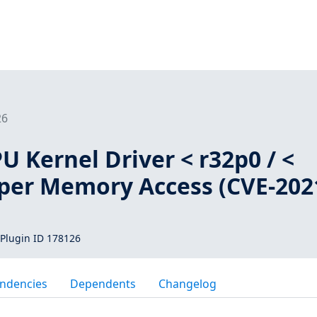
26
 Kernel Driver < r32p0 / <
per Memory Access (CVE-202
Plugin ID 178126
ndencies
Dependents
Changelog