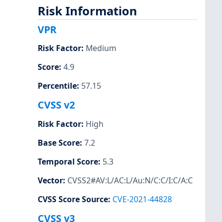
Risk Information
VPR
Risk Factor
:
Medium
Score
:
4.9
Percentile
:
57.15
CVSS v2
Risk Factor
:
High
Base Score
:
7.2
Temporal Score
:
5.3
Vector
:
CVSS2#AV:L/AC:L/Au:N/C:C/I:C/A:C
CVSS Score Source
:
CVE-2021-44828
CVSS v3