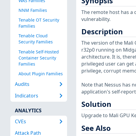
Synopsis
WAS Families
NNM Families
The remote host has a d
vulnerability.
Tenable OT Security
Families
Description
Tenable Cloud
Security Families
The version of the Mali 
r32p0 running on Midgar
Tenable Self-Hosted
architecture. It is, the
Container Security
privileged user can get
Families
privilege, corrupt mem
About Plugin Families
Audits
Note that Nessus has not
application's self-repo
Indicators
Solution
ANALYTICS
Upgrade to Mali GPU Ker
CVEs
See Also
Attack Path