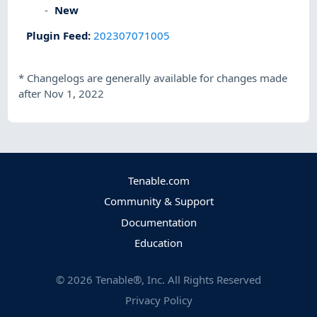
New
Plugin Feed
:
202307071005
*
Changelogs are generally available for changes made
after Nov 1, 2022
Tenable.com
Community & Support
Documentation
Education
©
2026
Tenable®, Inc. All Rights Reserved
Privacy Policy