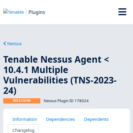
Plugins
Nessus
Tenable Nessus Agent <
10.4.1 Multiple
Vulnerabilities (TNS-2023-
24)
MEDIUM
Nessus Plugin ID 178024
Information
Dependencies
Dependents
Changelog