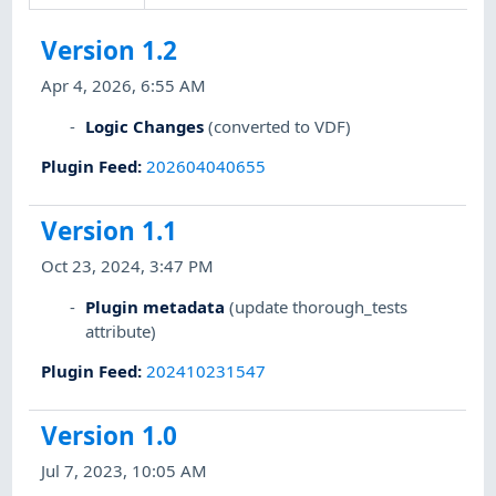
Version 1.2
Apr 4, 2026, 6:55 AM
Logic Changes
(converted to VDF)
Plugin Feed
:
202604040655
Version 1.1
Oct 23, 2024, 3:47 PM
Plugin metadata
(update thorough_tests
attribute)
Plugin Feed
:
202410231547
Version 1.0
Jul 7, 2023, 10:05 AM