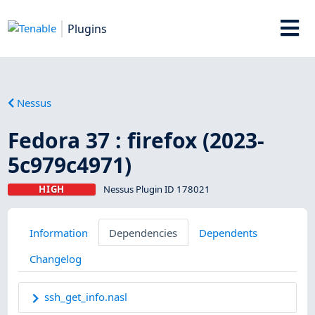
Plugins
Nessus
Fedora 37 : firefox (2023-
5c979c4971)
HIGH
Nessus Plugin ID 178021
Information
Dependencies
Dependents
Changelog
ssh_get_info.nasl