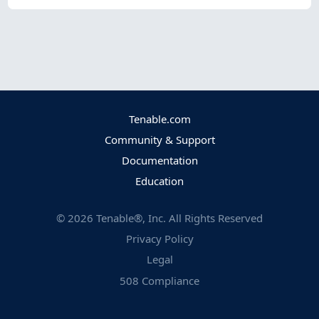
Tenable.com
Community & Support
Documentation
Education
©
2026
Tenable®, Inc. All Rights Reserved
Privacy Policy
Legal
508 Compliance