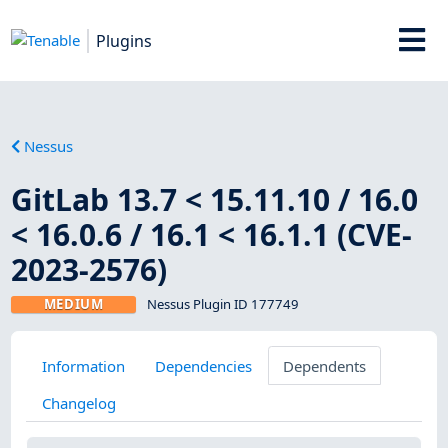
Plugins
Nessus
GitLab 13.7 < 15.11.10 / 16.0
< 16.0.6 / 16.1 < 16.1.1 (CVE-
2023-2576)
MEDIUM
Nessus Plugin ID 177749
Information
Dependencies
Dependents
Changelog