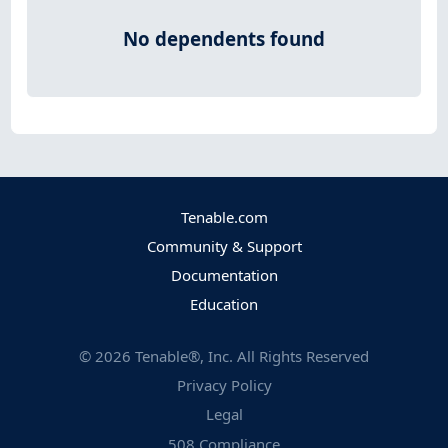
No dependents found
Tenable.com
Community & Support
Documentation
Education
©
2026
Tenable®, Inc. All Rights Reserved
Privacy Policy
Legal
508 Compliance