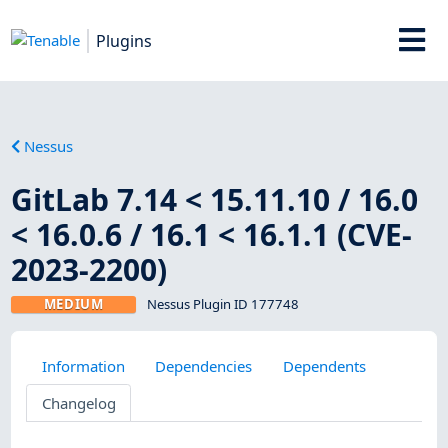
Plugins
Nessus
GitLab 7.14 < 15.11.10 / 16.0
< 16.0.6 / 16.1 < 16.1.1 (CVE-
2023-2200)
MEDIUM
Nessus Plugin ID 177748
Information
Dependencies
Dependents
Changelog