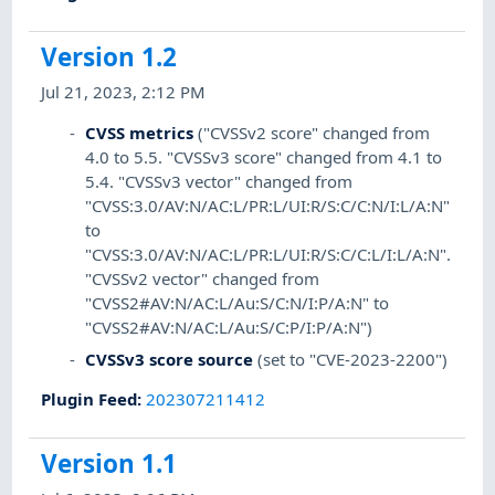
Version 1.2
Jul 21, 2023, 2:12 PM
CVSS metrics
("CVSSv2 score" changed from
4.0 to 5.5. "CVSSv3 score" changed from 4.1 to
5.4. "CVSSv3 vector" changed from
"CVSS:3.0/AV:N/AC:L/PR:L/UI:R/S:C/C:N/I:L/A:N"
to
"CVSS:3.0/AV:N/AC:L/PR:L/UI:R/S:C/C:L/I:L/A:N".
"CVSSv2 vector" changed from
"CVSS2#AV:N/AC:L/Au:S/C:N/I:P/A:N" to
"CVSS2#AV:N/AC:L/Au:S/C:P/I:P/A:N")
CVSSv3 score source
(set to "CVE-2023-2200")
Plugin Feed
:
202307211412
Version 1.1