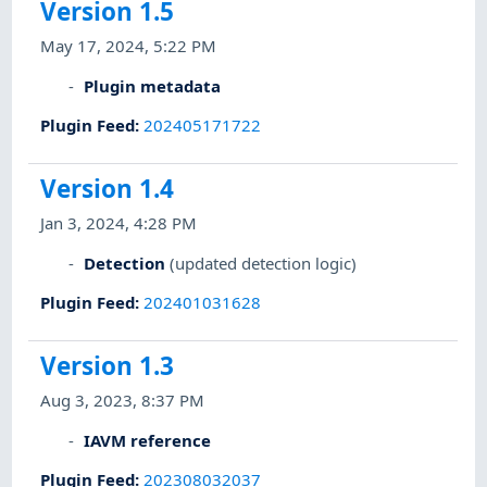
Version 1.5
May 17, 2024, 5:22 PM
Plugin metadata
Plugin Feed
:
202405171722
Version 1.4
Jan 3, 2024, 4:28 PM
Detection
(updated detection logic)
Plugin Feed
:
202401031628
Version 1.3
Aug 3, 2023, 8:37 PM
IAVM reference
Plugin Feed
:
202308032037