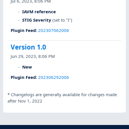
Jul 6, 2023, 8:06 PM
IAVM reference
STIG Severity
(set to "I")
Plugin Feed
:
202307062006
Version 1.0
Jun 29, 2023, 8:06 PM
New
Plugin Feed
:
202306292006
*
Changelogs are generally available for changes made
after Nov 1, 2022