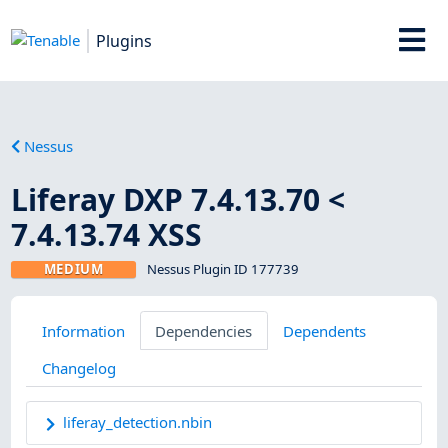
Plugins
Nessus
Liferay DXP 7.4.13.70 <
7.4.13.74 XSS
MEDIUM
Nessus Plugin ID 177739
Information
Dependencies
Dependents
Changelog
liferay_detection.nbin