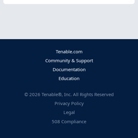
Tenable.com
Community & Support
Documentation
Education
©
2026
Tenable®, Inc. All Rights Reserved
Privacy Policy
Legal
508 Compliance