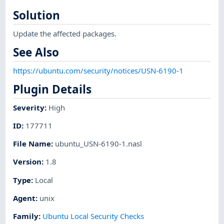
Solution
Update the affected packages.
See Also
https://ubuntu.com/security/notices/USN-6190-1
Plugin Details
Severity
:
High
ID
:
177711
File Name
:
ubuntu_USN-6190-1.nasl
Version
:
1.8
Type
:
Local
Agent
:
unix
Family
:
Ubuntu Local Security Checks