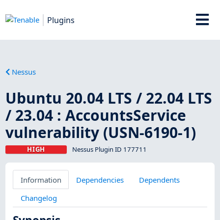
Plugins
Nessus
Ubuntu 20.04 LTS / 22.04 LTS
/ 23.04 : AccountsService
vulnerability (USN-6190-1)
HIGH
Nessus Plugin ID 177711
Information
Dependencies
Dependents
Changelog