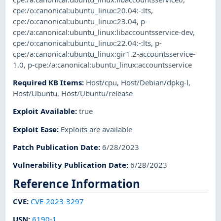
cpe:/o:canonical:ubuntu_linux:20.04:-:lts
,
cpe:/o:canonical:ubuntu_linux:23.04
,
p-
cpe:/a:canonical:ubuntu_linux:libaccountsservice-dev
,
cpe:/o:canonical:ubuntu_linux:22.04:-:lts
,
p-
cpe:/a:canonical:ubuntu_linux:gir1.2-accountsservice-
1.0
,
p-cpe:/a:canonical:ubuntu_linux:accountsservice
Required KB Items
:
Host/cpu
,
Host/Debian/dpkg-l
,
Host/Ubuntu
,
Host/Ubuntu/release
Exploit Available
:
true
Exploit Ease
:
Exploits are available
Patch Publication Date
:
6/28/2023
Vulnerability Publication Date
:
6/28/2023
Reference Information
CVE
:
CVE-2023-3297
USN
:
6190-1