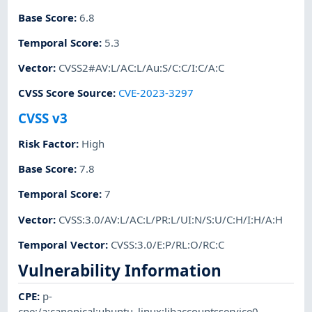
Base Score
:
6.8
Temporal Score
:
5.3
Vector
:
CVSS2#AV:L/AC:L/Au:S/C:C/I:C/A:C
CVSS Score Source
:
CVE-2023-3297
CVSS v3
Risk Factor
:
High
Base Score
:
7.8
Temporal Score
:
7
Vector
:
CVSS:3.0/AV:L/AC:L/PR:L/UI:N/S:U/C:H/I:H/A:H
Temporal Vector
:
CVSS:3.0/E:P/RL:O/RC:C
Vulnerability Information
CPE
:
p-
cpe:/a:canonical:ubuntu_linux:libaccountsservice0
,