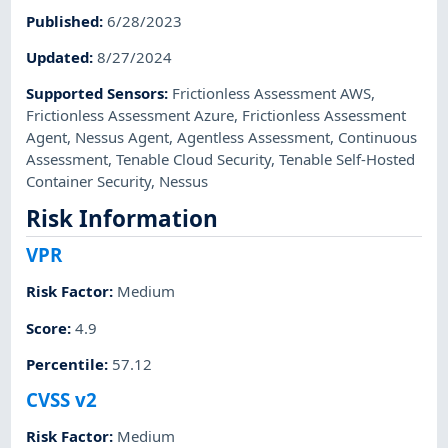
Published
:
6/28/2023
Updated
:
8/27/2024
Supported Sensors
:
Frictionless Assessment AWS
,
Frictionless Assessment Azure
,
Frictionless Assessment
Agent
,
Nessus Agent
,
Agentless Assessment
,
Continuous
Assessment
,
Tenable Cloud Security
,
Tenable Self-Hosted
Container Security
,
Nessus
Risk Information
VPR
Risk Factor
:
Medium
Score
:
4.9
Percentile
:
57.12
CVSS v2
Risk Factor
:
Medium