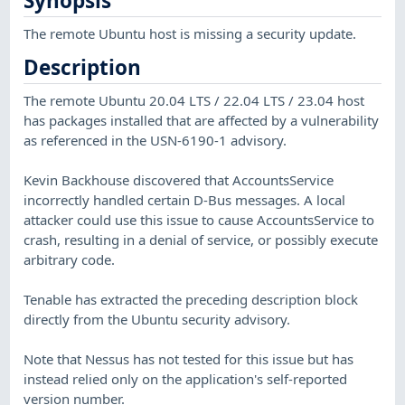
Synopsis
The remote Ubuntu host is missing a security update.
Description
The remote Ubuntu 20.04 LTS / 22.04 LTS / 23.04 host
has packages installed that are affected by a vulnerability
as referenced in the USN-6190-1 advisory.
Kevin Backhouse discovered that AccountsService
incorrectly handled certain D-Bus messages. A local
attacker could use this issue to cause AccountsService to
crash, resulting in a denial of service, or possibly execute
arbitrary code.
Tenable has extracted the preceding description block
directly from the Ubuntu security advisory.
Note that Nessus has not tested for this issue but has
instead relied only on the application's self-reported
version number.