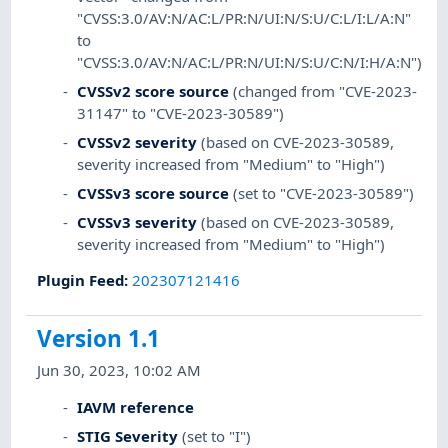
"CVSS:3.0/AV:N/AC:L/PR:N/UI:N/S:U/C:L/I:L/A:N"
to
"CVSS:3.0/AV:N/AC:L/PR:N/UI:N/S:U/C:N/I:H/A:N")
CVSSv2 score source
(changed from "CVE-2023-
31147" to "CVE-2023-30589")
CVSSv2 severity
(based on CVE-2023-30589,
severity increased from "Medium" to "High")
CVSSv3 score source
(set to "CVE-2023-30589")
CVSSv3 severity
(based on CVE-2023-30589,
severity increased from "Medium" to "High")
Plugin Feed
:
202307121416
Version 1.1
Jun 30, 2023, 10:02 AM
IAVM reference
STIG Severity
(set to "I")