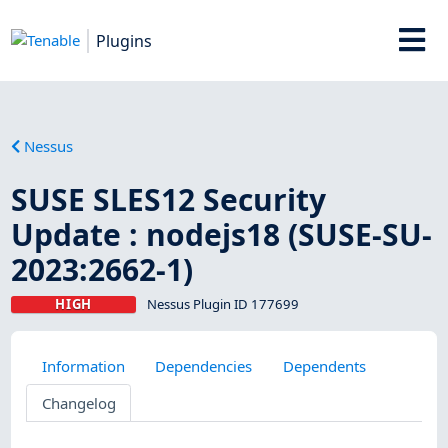
Plugins
Nessus
SUSE SLES12 Security
Update : nodejs18 (SUSE-SU-
2023:2662-1)
HIGH
Nessus Plugin ID 177699
Information
Dependencies
Dependents
Changelog