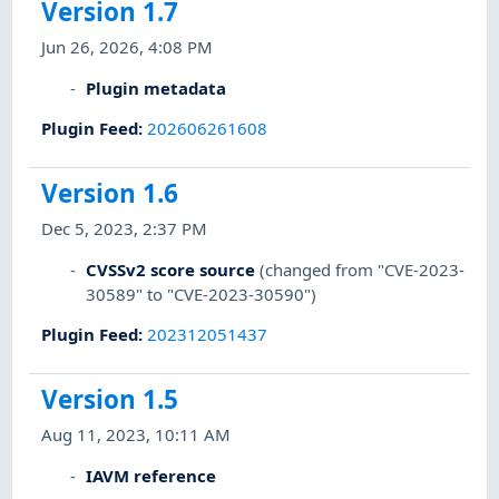
Version 1.7
Jun 26, 2026, 4:08 PM
Plugin metadata
Plugin Feed
:
202606261608
Version 1.6
Dec 5, 2023, 2:37 PM
CVSSv2 score source
(changed from "CVE-2023-
30589" to "CVE-2023-30590")
Plugin Feed
:
202312051437
Version 1.5
Aug 11, 2023, 10:11 AM
IAVM reference