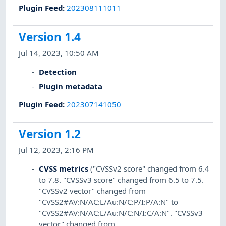
Plugin Feed
:
202308111011
Version 1.4
Jul 14, 2023, 10:50 AM
Detection
Plugin metadata
Plugin Feed
:
202307141050
Version 1.2
Jul 12, 2023, 2:16 PM
CVSS metrics
("CVSSv2 score" changed from 6.4
to 7.8. "CVSSv3 score" changed from 6.5 to 7.5.
"CVSSv2 vector" changed from
"CVSS2#AV:N/AC:L/Au:N/C:P/I:P/A:N" to
"CVSS2#AV:N/AC:L/Au:N/C:N/I:C/A:N". "CVSSv3
vector" changed from