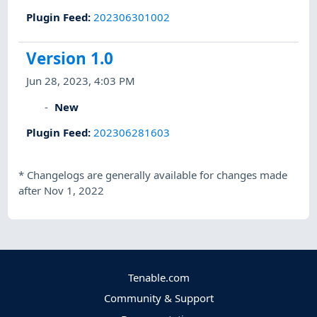
Plugin Feed
:
202306301002
Version 1.0
Jun 28, 2023, 4:03 PM
New
Plugin Feed
:
202306281603
*
Changelogs are generally available for changes made
after Nov 1, 2022
Tenable.com
Community & Support