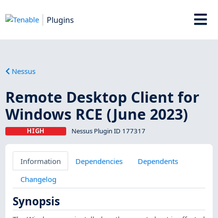
Plugins
Nessus
Remote Desktop Client for
Windows RCE (June 2023)
HIGH
Nessus Plugin ID 177317
Information
Dependencies
Dependents
Changelog
Synopsis