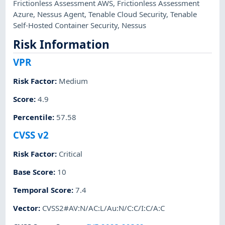
Frictionless Assessment AWS
,
Frictionless Assessment
Azure
,
Nessus Agent
,
Tenable Cloud Security
,
Tenable
Self-Hosted Container Security
,
Nessus
Risk Information
VPR
Risk Factor
:
Medium
Score
:
4.9
Percentile
:
57.58
CVSS v2
Risk Factor
:
Critical
Base Score
:
10
Temporal Score
:
7.4
Vector
:
CVSS2#AV:N/AC:L/Au:N/C:C/I:C/A:C