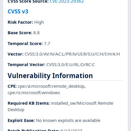
CVSS Score Source
:
CVE-2023-29362
CVSS v3
Risk Factor
:
High
Base Score
:
8.8
Temporal Score
:
7.7
Vector
:
CVSS:3.0/AV:N/AC:L/PR:N/UI:R/S:U/C:H/I:H/A:H
Temporal Vector
:
CVSS:3.0/E:U/RL:O/RC:C
Vulnerability Information
CPE
:
cpe:/a:microsoft:remote_desktop
,
cpe:/o:microsoft:windows
Required KB Items
:
installed_sw/Microsoft Remote
Desktop
Exploit Ease
:
No known exploits are available
Patch Publication Date
:
6/13/2023