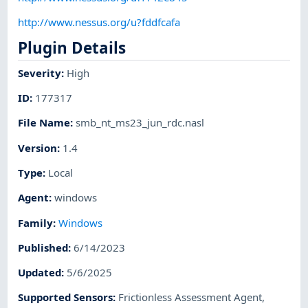
http://www.nessus.org/u?fddfcafa
Plugin Details
Severity
:
High
ID
:
177317
File Name
:
smb_nt_ms23_jun_rdc.nasl
Version
:
1.4
Type
:
Local
Agent
:
windows
Family
:
Windows
Published
:
6/14/2023
Updated
:
5/6/2025
Supported Sensors
:
Frictionless Assessment Agent
,