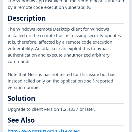
The Windows app installed on the remote host is affected
by a remote code execution vulnerability.
Description
The Windows Remote Desktop client for Windows
installed on the remote host is missing security updates.
It is, therefore, affected by a remote code execution
vulnerability. An attacker can exploit this to bypass
authentication and execute unauthorized arbitrary
commands.
Note that Nessus has not tested for this issue but has
instead relied only on the application's self-reported
version number.
Solution
Upgrade to client version 1.2.4337 or later.
See Also
http://www.nessus.org/u?f142e845