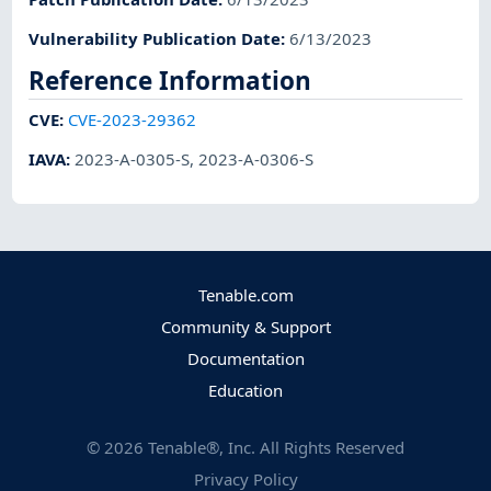
Vulnerability Publication Date
:
6/13/2023
Reference Information
CVE
:
CVE-2023-29362
IAVA
:
2023-A-0305-S
,
2023-A-0306-S
Tenable.com
Community & Support
Documentation
Education
©
2026
Tenable®, Inc. All Rights Reserved
Privacy Policy