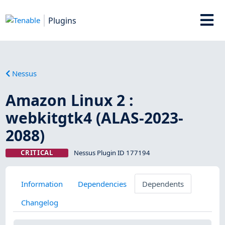
Plugins
Nessus
Amazon Linux 2 :
webkitgtk4 (ALAS-2023-
2088)
CRITICAL
Nessus Plugin ID 177194
Information
Dependencies
Dependents
Changelog