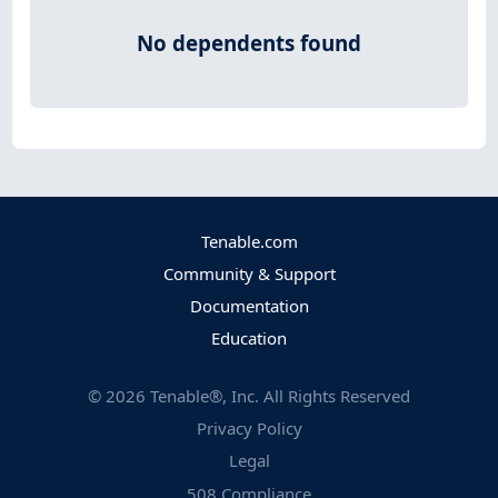
No dependents found
Tenable.com
Community & Support
Documentation
Education
©
2026
Tenable®, Inc. All Rights Reserved
Privacy Policy
Legal
508 Compliance