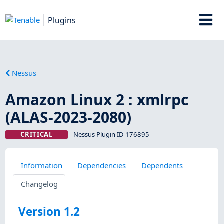
Plugins
Nessus
Amazon Linux 2 : xmlrpc
(ALAS-2023-2080)
CRITICAL
Nessus Plugin ID 176895
Information
Dependencies
Dependents
Changelog
Version 1.2