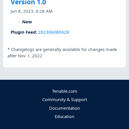
Version 1.0
Jun 8, 2023, 6:28 AM
New
Plugin Feed
:
202306080628
*
Changelogs are generally available for changes made
after Nov 1, 2022
Tenable.com
Community & Support
Documentation
Education