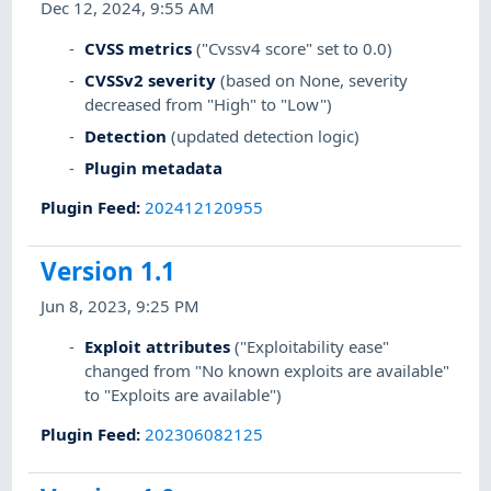
Dec 12, 2024, 9:55 AM
CVSS metrics
("Cvssv4 score" set to 0.0)
CVSSv2 severity
(based on None, severity
decreased from "High" to "Low")
Detection
(updated detection logic)
Plugin metadata
Plugin Feed
:
202412120955
Version 1.1
Jun 8, 2023, 9:25 PM
Exploit attributes
("Exploitability ease"
changed from "No known exploits are available"
to "Exploits are available")
Plugin Feed
:
202306082125