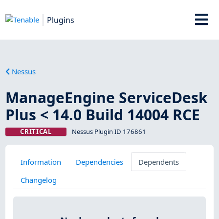
Plugins
Nessus
ManageEngine ServiceDesk
Plus < 14.0 Build 14004 RCE
CRITICAL
Nessus Plugin ID 176861
Information
Dependencies
Dependents
Changelog