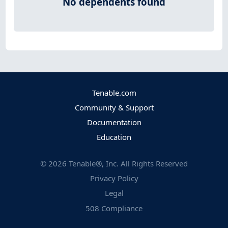
No dependents found
Tenable.com
Community & Support
Documentation
Education
©
2026
Tenable®, Inc. All Rights Reserved
Privacy Policy
Legal
508 Compliance