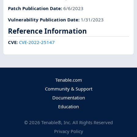
Patch Publication Date
:
6/6/2023
Vulnerability Publication Date
:
1/31/2023
Reference Information
CVE
:
CVE-2022-25147
Tenable.com
Community & Support
Documentation
Education
©
2026
Tenable®, Inc. All Rights Reserved
Privacy Policy