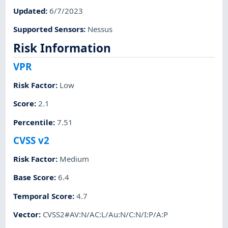
Updated
:
6/7/2023
Supported Sensors
:
Nessus
Risk Information
VPR
Risk Factor
:
Low
Score
:
2.1
Percentile
:
7.51
CVSS v2
Risk Factor
:
Medium
Base Score
:
6.4
Temporal Score
:
4.7
Vector
:
CVSS2#AV:N/AC:L/Au:N/C:N/I:P/A:P