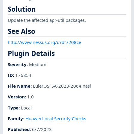
Solution
Update the affected apr-util packages.
See Also
http://www.nessus.org/u?df7208ce
Plugin Details
Severity
:
Medium
ID
:
176854
File Name
:
EulerOS_SA-2023-2064.nasl
Version
:
1.0
Type
:
Local
Family
:
Huawei Local Security Checks
Published
:
6/7/2023