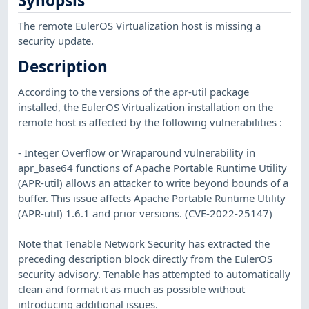
Synopsis
The remote EulerOS Virtualization host is missing a
security update.
Description
According to the versions of the apr-util package
installed, the EulerOS Virtualization installation on the
remote host is affected by the following vulnerabilities :
- Integer Overflow or Wraparound vulnerability in
apr_base64 functions of Apache Portable Runtime Utility
(APR-util) allows an attacker to write beyond bounds of a
buffer. This issue affects Apache Portable Runtime Utility
(APR-util) 1.6.1 and prior versions. (CVE-2022-25147)
Note that Tenable Network Security has extracted the
preceding description block directly from the EulerOS
security advisory. Tenable has attempted to automatically
clean and format it as much as possible without
introducing additional issues.