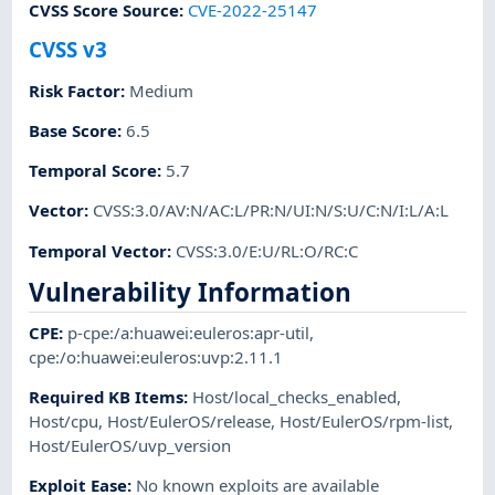
CVSS Score Source
:
CVE-2022-25147
CVSS v3
Risk Factor
:
Medium
Base Score
:
6.5
Temporal Score
:
5.7
Vector
:
CVSS:3.0/AV:N/AC:L/PR:N/UI:N/S:U/C:N/I:L/A:L
Temporal Vector
:
CVSS:3.0/E:U/RL:O/RC:C
Vulnerability Information
CPE
:
p-cpe:/a:huawei:euleros:apr-util
,
cpe:/o:huawei:euleros:uvp:2.11.1
Required KB Items
:
Host/local_checks_enabled
,
Host/cpu
,
Host/EulerOS/release
,
Host/EulerOS/rpm-list
,
Host/EulerOS/uvp_version
Exploit Ease
:
No known exploits are available