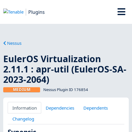
Plugins
Nessus
EulerOS Virtualization
2.11.1 : apr-util (EulerOS-SA-
2023-2064)
MEDIUM
Nessus Plugin ID 176854
Information
Dependencies
Dependents
Changelog