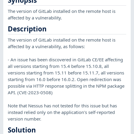
Synopsis
The version of GitLab installed on the remote host is
affected by a vulnerability.
Description
The version of GitLab installed on the remote host is
affected by a vulnerability, as follows:
- An issue has been discovered in GitLab CE/EE affecting
all versions starting from 15.4 before 15.10.8, all
versions starting from 15.11 before 15.11.7, all versions
starting from 16.0 before 16.0.2. Open redirection was
possible via HTTP response splitting in the NPM package
API. (CVE-2023-0508)
Note that Nessus has not tested for this issue but has
instead relied only on the application's self-reported
version number.
Solution