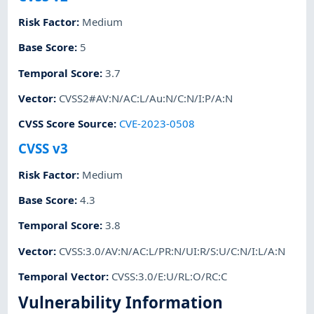
Risk Factor
:
Medium
Base Score
:
5
Temporal Score
:
3.7
Vector
:
CVSS2#AV:N/AC:L/Au:N/C:N/I:P/A:N
CVSS Score Source
:
CVE-2023-0508
CVSS v3
Risk Factor
:
Medium
Base Score
:
4.3
Temporal Score
:
3.8
Vector
:
CVSS:3.0/AV:N/AC:L/PR:N/UI:R/S:U/C:N/I:L/A:N
Temporal Vector
:
CVSS:3.0/E:U/RL:O/RC:C
Vulnerability Information