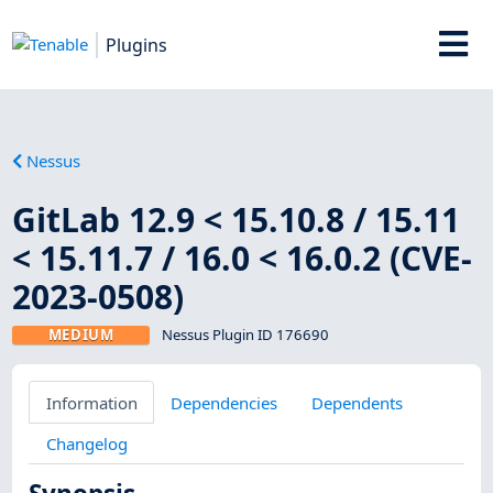
Plugins
Nessus
GitLab 12.9 < 15.10.8 / 15.11
< 15.11.7 / 16.0 < 16.0.2 (CVE-
2023-0508)
MEDIUM
Nessus Plugin ID 176690
Information
Dependencies
Dependents
Changelog