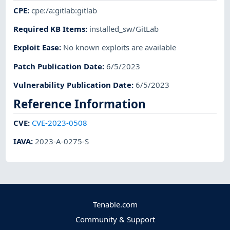
CPE
:
cpe:/a:gitlab:gitlab
Required KB Items
:
installed_sw/GitLab
Exploit Ease
:
No known exploits are available
Patch Publication Date
:
6/5/2023
Vulnerability Publication Date
:
6/5/2023
Reference Information
CVE
:
CVE-2023-0508
IAVA
:
2023-A-0275-S
Tenable.com
Community & Support