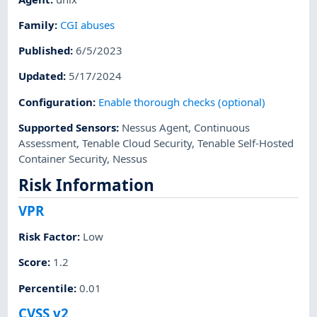
Family
:
CGI abuses
Published
:
6/5/2023
Updated
:
5/17/2024
Configuration
:
Enable thorough checks (optional)
Supported Sensors
:
Nessus Agent
,
Continuous
Assessment
,
Tenable Cloud Security
,
Tenable Self-Hosted
Container Security
,
Nessus
Risk Information
VPR
Risk Factor
:
Low
Score
:
1.2
Percentile
:
0.01
CVSS v2