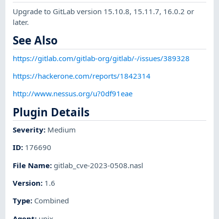
Upgrade to GitLab version 15.10.8, 15.11.7, 16.0.2 or
later.
See Also
https://gitlab.com/gitlab-org/gitlab/-/issues/389328
https://hackerone.com/reports/1842314
http://www.nessus.org/u?0df91eae
Plugin Details
Severity
:
Medium
ID
:
176690
File Name
:
gitlab_cve-2023-0508.nasl
Version
:
1.6
Type
:
Combined
Agent
:
unix