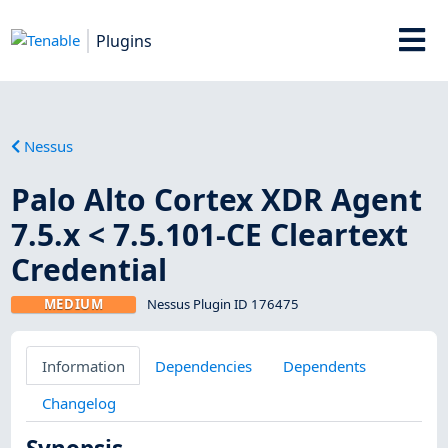
Plugins
Nessus
Palo Alto Cortex XDR Agent
7.5.x < 7.5.101-CE Cleartext
Credential
MEDIUM
Nessus Plugin ID 176475
Information
Dependencies
Dependents
Changelog