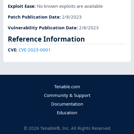
Exploit Ease
:
No known exploits are available
Patch Publication Date
:
2/8/2023
Vulnerability Publication Date
:
2/8/2023
Reference Information
CVE
:
CVE-2023-0001
Tenable.com
Community & Support
Documentation
Education
©
2026
Tenable®, Inc. All Rights Reserved