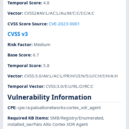
Temporal Score
:
4.8
Vector
:
CVSS2#AV:L/AC:L/Au:M/C:C/I:C/A:C
CVSS Score Source
:
CVE-2023-0001
CVSS v3
Risk Factor
:
Medium
Base Score
:
6.7
Temporal Score
:
5.8
Vector
:
CVSS:3.0/AV:L/AC:L/PR:H/UI:N/S:U/C:H/I:H/A:H
Temporal Vector
:
CVSS:3.0/E:U/RL:O/RC:C
Vulnerability Information
CPE
:
cpe:/a:paloaltonetworks:cortex_xdr_agent
Required KB Items
:
SMB/Registry/Enumerated
,
installed_sw/Palo Alto Cortex XDR Agent