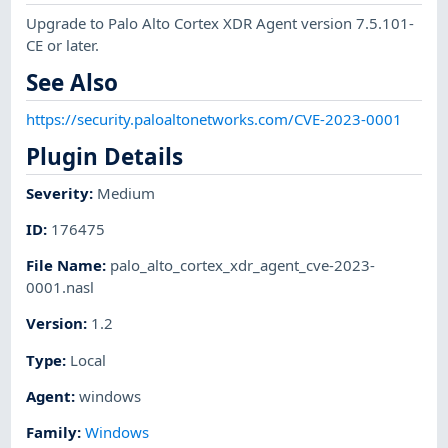
Upgrade to Palo Alto Cortex XDR Agent version 7.5.101-
CE or later.
See Also
https://security.paloaltonetworks.com/CVE-2023-0001
Plugin Details
Severity
:
Medium
ID
:
176475
File Name
:
palo_alto_cortex_xdr_agent_cve-2023-
0001.nasl
Version
:
1.2
Type
:
Local
Agent
:
windows
Family
:
Windows