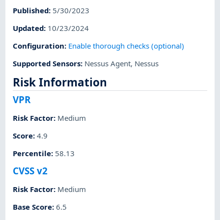
Published
:
5/30/2023
Updated
:
10/23/2024
Configuration
:
Enable thorough checks (optional)
Supported Sensors
:
Nessus Agent
,
Nessus
Risk Information
VPR
Risk Factor
:
Medium
Score
:
4.9
Percentile
:
58.13
CVSS v2
Risk Factor
:
Medium
Base Score
:
6.5