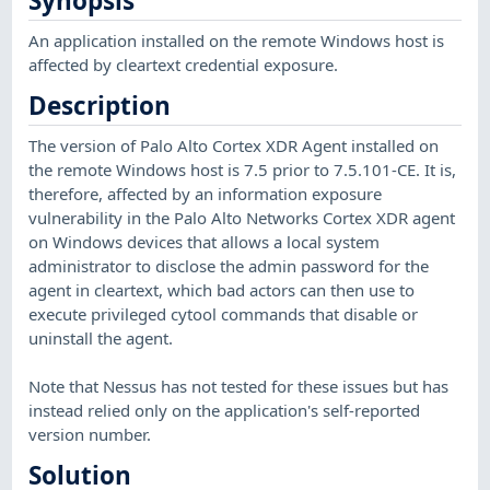
Synopsis
An application installed on the remote Windows host is
affected by cleartext credential exposure.
Description
The version of Palo Alto Cortex XDR Agent installed on
the remote Windows host is 7.5 prior to 7.5.101-CE. It is,
therefore, affected by an information exposure
vulnerability in the Palo Alto Networks Cortex XDR agent
on Windows devices that allows a local system
administrator to disclose the admin password for the
agent in cleartext, which bad actors can then use to
execute privileged cytool commands that disable or
uninstall the agent.
Note that Nessus has not tested for these issues but has
instead relied only on the application's self-reported
version number.
Solution