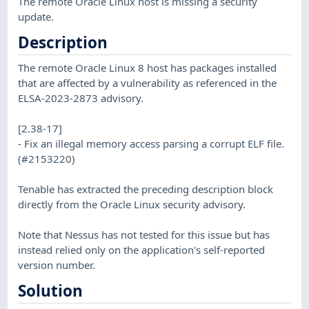
The remote Oracle Linux host is missing a security
update.
Description
The remote Oracle Linux 8 host has packages installed
that are affected by a vulnerability as referenced in the
ELSA-2023-2873 advisory.
[2.38-17]
- Fix an illegal memory access parsing a corrupt ELF file.
(#2153220)
Tenable has extracted the preceding description block
directly from the Oracle Linux security advisory.
Note that Nessus has not tested for this issue but has
instead relied only on the application's self-reported
version number.
Solution