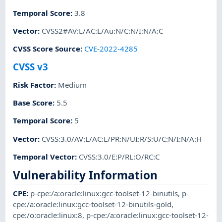
Temporal Score
:
3.8
Vector
:
CVSS2#AV:L/AC:L/Au:N/C:N/I:N/A:C
CVSS Score Source
:
CVE-2022-4285
CVSS v3
Risk Factor
:
Medium
Base Score
:
5.5
Temporal Score
:
5
Vector
:
CVSS:3.0/AV:L/AC:L/PR:N/UI:R/S:U/C:N/I:N/A:H
Temporal Vector
:
CVSS:3.0/E:P/RL:O/RC:C
Vulnerability Information
CPE
:
p-cpe:/a:oracle:linux:gcc-toolset-12-binutils
,
p-
cpe:/a:oracle:linux:gcc-toolset-12-binutils-gold
,
cpe:/o:oracle:linux:8
,
p-cpe:/a:oracle:linux:gcc-toolset-12-