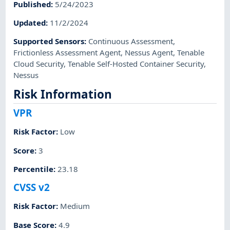
Published
:
5/24/2023
Updated
:
11/2/2024
Supported Sensors
:
Continuous Assessment
,
Frictionless Assessment Agent
,
Nessus Agent
,
Tenable
Cloud Security
,
Tenable Self-Hosted Container Security
,
Nessus
Risk Information
VPR
Risk Factor
:
Low
Score
:
3
Percentile
:
23.18
CVSS v2
Risk Factor
:
Medium
Base Score
:
4.9