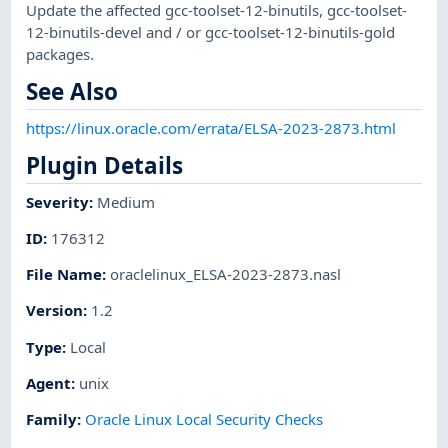
Update the affected gcc-toolset-12-binutils, gcc-toolset-
12-binutils-devel and / or gcc-toolset-12-binutils-gold
packages.
See Also
https://linux.oracle.com/errata/ELSA-2023-2873.html
Plugin Details
Severity
:
Medium
ID
:
176312
File Name
:
oraclelinux_ELSA-2023-2873.nasl
Version
:
1.2
Type
:
Local
Agent
:
unix
Family
:
Oracle Linux Local Security Checks