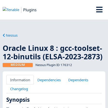
Plugins
Nessus
Oracle Linux 8 : gcc-toolset-
12-binutils (ELSA-2023-2873)
MEDIUM
Nessus Plugin ID 176312
Information
Dependencies
Dependents
Changelog
Synopsis