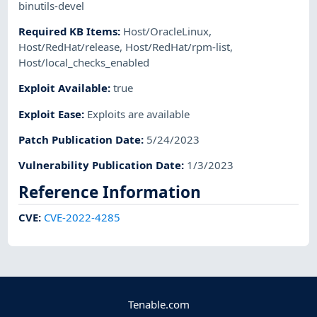
binutils-devel
Required KB Items
:
Host/OracleLinux
,
Host/RedHat/release
,
Host/RedHat/rpm-list
,
Host/local_checks_enabled
Exploit Available
:
true
Exploit Ease
:
Exploits are available
Patch Publication Date
:
5/24/2023
Vulnerability Publication Date
:
1/3/2023
Reference Information
CVE
:
CVE-2022-4285
Tenable.com