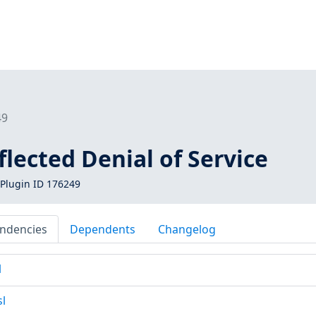
49
eflected Denial of Service
Plugin ID 176249
ndencies
Dependents
Changelog
l
sl