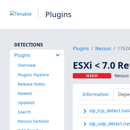
Plugins
DETECTIONS
Plugins
Nessus
1762
Plugins
ESXi < 7.0 R
Overview
Plugins Pipeline
HIGH
Nessus 
Release Notes
Newest
Information
Depe
Updated
slp_tcp_detect.nas
Search
Nessus Families
slp_udp_detect.na