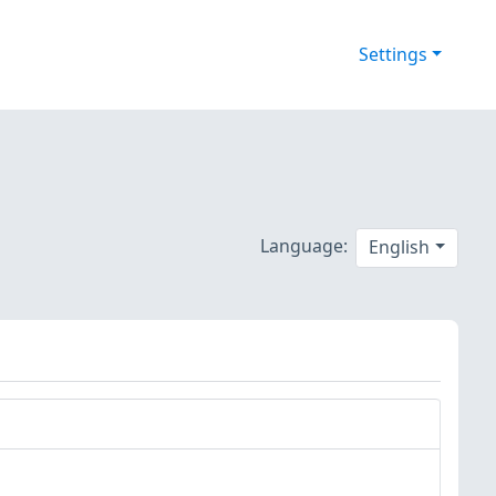
Settings
Language:
English