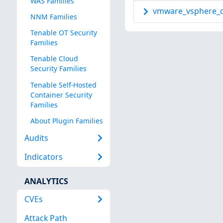
WAS Families
vmware_vsphere_d
NNM Families
Tenable OT Security
Families
Tenable Cloud
Security Families
Tenable Self-Hosted
Container Security
Families
About Plugin Families
Audits
Indicators
ANALYTICS
CVEs
Attack Path