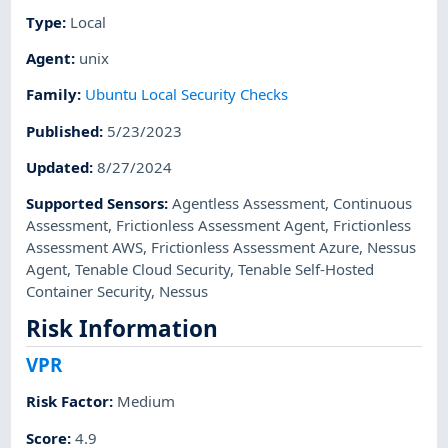
Type
:
Local
Agent
:
unix
Family
:
Ubuntu Local Security Checks
Published
:
5/23/2023
Updated
:
8/27/2024
Supported Sensors
:
Agentless Assessment
,
Continuous
Assessment
,
Frictionless Assessment Agent
,
Frictionless
Assessment AWS
,
Frictionless Assessment Azure
,
Nessus
Agent
,
Tenable Cloud Security
,
Tenable Self-Hosted
Container Security
,
Nessus
Risk Information
VPR
Risk Factor
:
Medium
Score
:
4.9