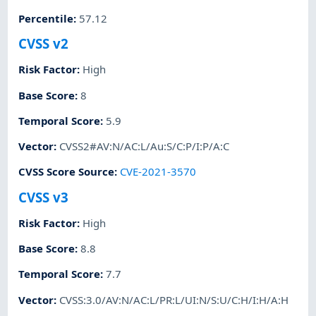
Percentile
:
57.12
CVSS v2
Risk Factor
:
High
Base Score
:
8
Temporal Score
:
5.9
Vector
:
CVSS2#AV:N/AC:L/Au:S/C:P/I:P/A:C
CVSS Score Source
:
CVE-2021-3570
CVSS v3
Risk Factor
:
High
Base Score
:
8.8
Temporal Score
:
7.7
Vector
:
CVSS:3.0/AV:N/AC:L/PR:L/UI:N/S:U/C:H/I:H/A:H