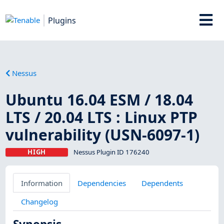
Plugins
Nessus
Ubuntu 16.04 ESM / 18.04
LTS / 20.04 LTS : Linux PTP
vulnerability (USN-6097-1)
HIGH
Nessus Plugin ID 176240
Information
Dependencies
Dependents
Changelog