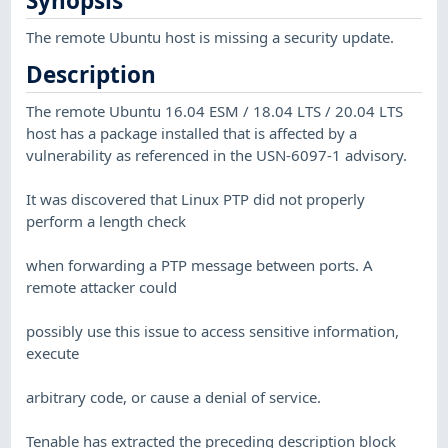
Synopsis
The remote Ubuntu host is missing a security update.
Description
The remote Ubuntu 16.04 ESM / 18.04 LTS / 20.04 LTS
host has a package installed that is affected by a
vulnerability as referenced in the USN-6097-1 advisory.
It was discovered that Linux PTP did not properly
perform a length check
when forwarding a PTP message between ports. A
remote attacker could
possibly use this issue to access sensitive information,
execute
arbitrary code, or cause a denial of service.
Tenable has extracted the preceding description block