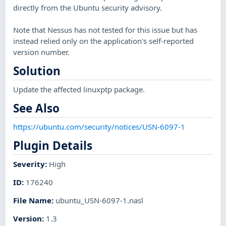
directly from the Ubuntu security advisory.
Note that Nessus has not tested for this issue but has
instead relied only on the application's self-reported
version number.
Solution
Update the affected linuxptp package.
See Also
https://ubuntu.com/security/notices/USN-6097-1
Plugin Details
Severity
:
High
ID
:
176240
File Name
:
ubuntu_USN-6097-1.nasl
Version
:
1.3