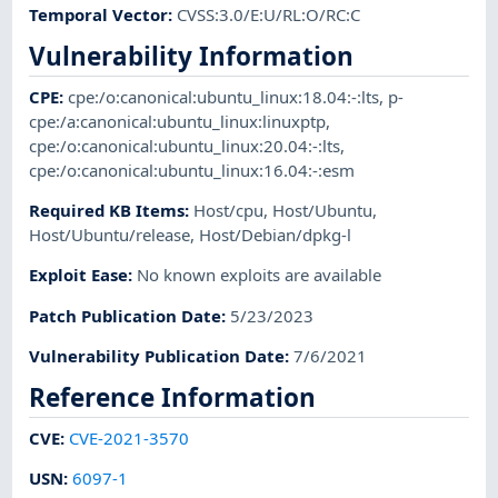
Temporal Vector
:
CVSS:3.0/E:U/RL:O/RC:C
Vulnerability Information
CPE
:
cpe:/o:canonical:ubuntu_linux:18.04:-:lts
,
p-
cpe:/a:canonical:ubuntu_linux:linuxptp
,
cpe:/o:canonical:ubuntu_linux:20.04:-:lts
,
cpe:/o:canonical:ubuntu_linux:16.04:-:esm
Required KB Items
:
Host/cpu
,
Host/Ubuntu
,
Host/Ubuntu/release
,
Host/Debian/dpkg-l
Exploit Ease
:
No known exploits are available
Patch Publication Date
:
5/23/2023
Vulnerability Publication Date
:
7/6/2021
Reference Information
CVE
:
CVE-2021-3570
USN
:
6097-1