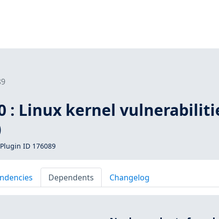
89
 : Linux kernel vulnerabiliti
)
Plugin ID 176089
ndencies
Dependents
Changelog