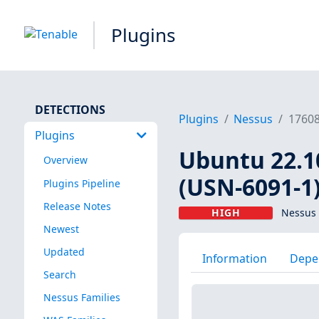
Plugins
DETECTIONS
Plugins
Nessus
1760
Plugins
Ubuntu 22.10
Overview
(USN-6091-1
Plugins Pipeline
Release Notes
HIGH
Nessus 
Newest
Updated
Information
Depe
Search
Nessus Families