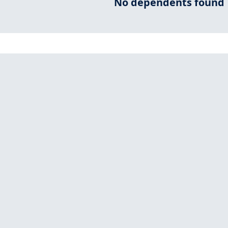
No dependents found