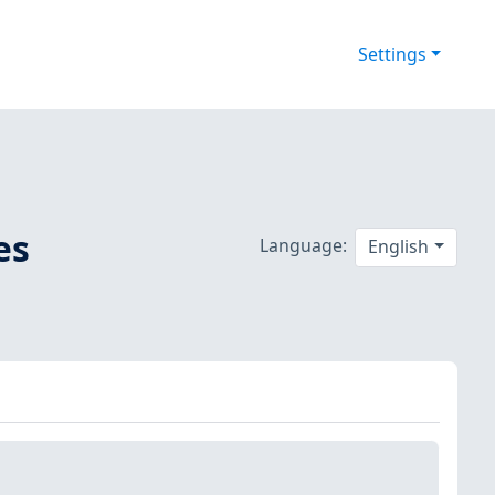
Settings
es
Language:
English