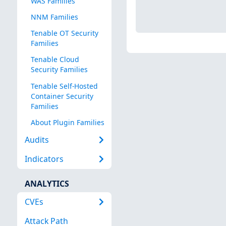
WAS Families
NNM Families
Tenable OT Security
Families
Tenable Cloud
Security Families
Tenable Self-Hosted
Container Security
Families
About Plugin Families
Audits
Indicators
ANALYTICS
CVEs
Attack Path