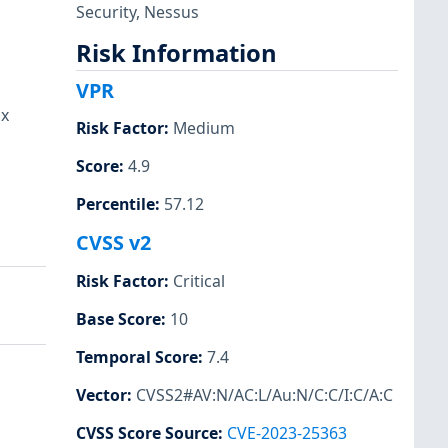
Security
,
Nessus
Risk Information
VPR
ux
Risk Factor
:
Medium
Score
:
4.9
Percentile
:
57.12
CVSS v2
Risk Factor
:
Critical
Base Score
:
10
Temporal Score
:
7.4
Vector
:
CVSS2#AV:N/AC:L/Au:N/C:C/I:C/A:C
CVSS Score Source
:
CVE-2023-25363