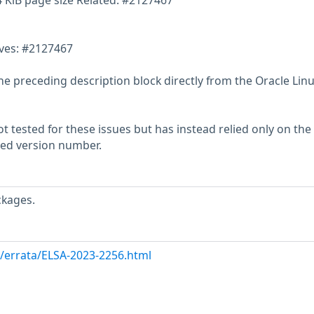
4 KiB page size Related: #2127467
lves: #2127467
he preceding description block directly from the Oracle Lin
 tested for these issues but has instead relied only on the
rted version number.
ckages.
m/errata/ELSA-2023-2256.html