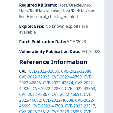
Required KB Items
:
Host/OracleLinux
,
Host/RedHat/release
,
Host/RedHat/rpm-
list
,
Host/local_checks_enabled
Exploit Ease
:
No known exploits are
available
Patch Publication Date
:
5/15/2023
Vulnerability Publication Date
:
9/12/2022
Reference Information
CVE
:
CVE-2022-32886
,
CVE-2022-32888
,
CVE-2022-32923
,
CVE-2022-42799
,
CVE-
2022-42823
,
CVE-2022-42824
,
CVE-2022-
42826
,
CVE-2022-42852
,
CVE-2022-42863
,
CVE-2022-42867
,
CVE-2022-46691
,
CVE-
2022-46692
,
CVE-2022-46698
,
CVE-2022-
46699
,
CVE-2022-46700
,
CVE-2023-23517
,
CVE-2023-23518
,
CVE-2023-25358
,
CVE-