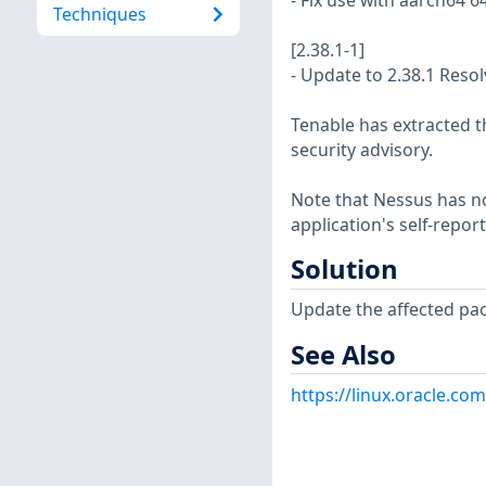
- Fix use with aarch64 6
Techniques
[2.38.1-1]
- Update to 2.38.1 Reso
Tenable has extracted t
security advisory.
Note that Nessus has not
application's self-repo
Solution
Update the affected pa
See Also
https://linux.oracle.co