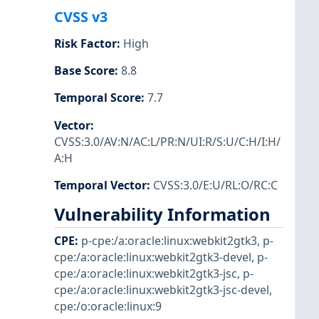
CVSS v3
Risk Factor
:
High
Base Score
:
8.8
Temporal Score
:
7.7
Vector
:
CVSS:3.0/AV:N/AC:L/PR:N/UI:R/S:U/C:H/I:H/
A:H
Temporal Vector
:
CVSS:3.0/E:U/RL:O/RC:C
Vulnerability Information
CPE
:
p-cpe:/a:oracle:linux:webkit2gtk3
,
p-
cpe:/a:oracle:linux:webkit2gtk3-devel
,
p-
cpe:/a:oracle:linux:webkit2gtk3-jsc
,
p-
cpe:/a:oracle:linux:webkit2gtk3-jsc-devel
,
cpe:/o:oracle:linux:9