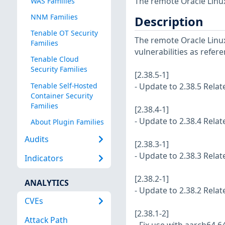
The remote Oracle Linux
WAS Families
NNM Families
Description
Tenable OT Security
The remote Oracle Linux
Families
vulnerabilities as refer
Tenable Cloud
Security Families
[2.38.5-1]
Tenable Self-Hosted
- Update to 2.38.5 Rela
Container Security
Families
[2.38.4-1]
- Update to 2.38.4 Rela
About Plugin Families
Audits
[2.38.3-1]
- Update to 2.38.3 Rela
Indicators
[2.38.2-1]
ANALYTICS
- Update to 2.38.2 Rela
CVEs
[2.38.1-2]
Attack Path