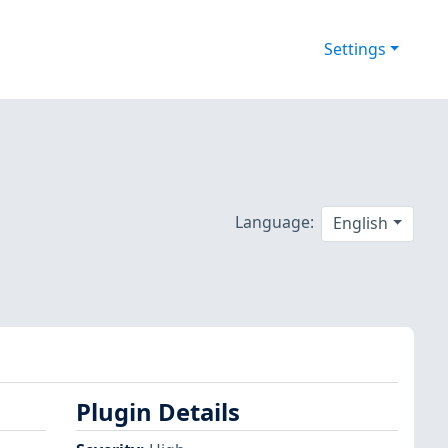
Settings
Language:
English
Plugin Details