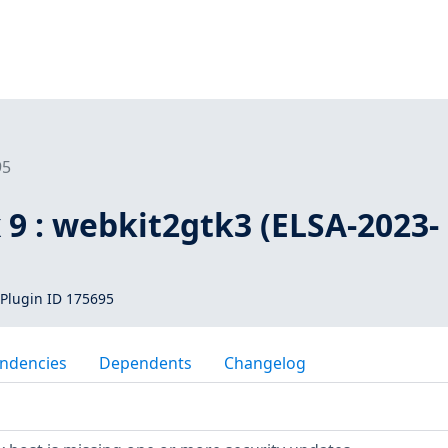
95
 9 : webkit2gtk3 (ELSA-2023-
Plugin ID 175695
ndencies
Dependents
Changelog