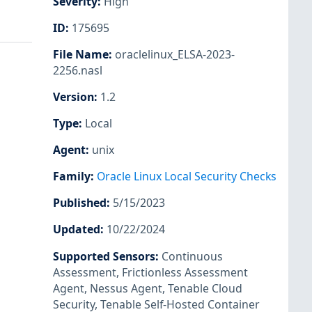
Severity
:
High
ID
:
175695
File Name
:
oraclelinux_ELSA-2023-
2256.nasl
Version
:
1.2
Type
:
Local
Agent
:
unix
Family
:
Oracle Linux Local Security Checks
Published
:
5/15/2023
Updated
:
10/22/2024
Supported Sensors
:
Continuous
Assessment
,
Frictionless Assessment
Agent
,
Nessus Agent
,
Tenable Cloud
Security
,
Tenable Self-Hosted Container