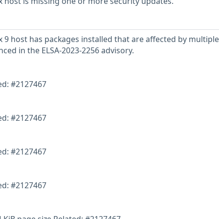
 host is missing one or more security updates.
 9 host has packages installed that are affected by multiple
enced in the ELSA-2023-2256 advisory.
ted: #2127467
ted: #2127467
ted: #2127467
ted: #2127467