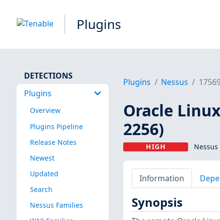
Plugins
DETECTIONS
Plugins
Nessus
1756
Plugins
Oracle Linux
Overview
2256)
Plugins Pipeline
Release Notes
HIGH
Nessus 
Newest
Updated
Information
Depe
Search
Synopsis
Nessus Families