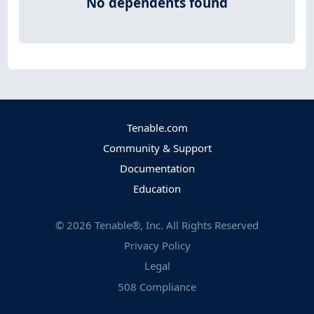
No dependents found
Tenable.com
Community & Support
Documentation
Education
©
2026
Tenable®, Inc. All Rights Reserved
Privacy Policy
Legal
508 Compliance