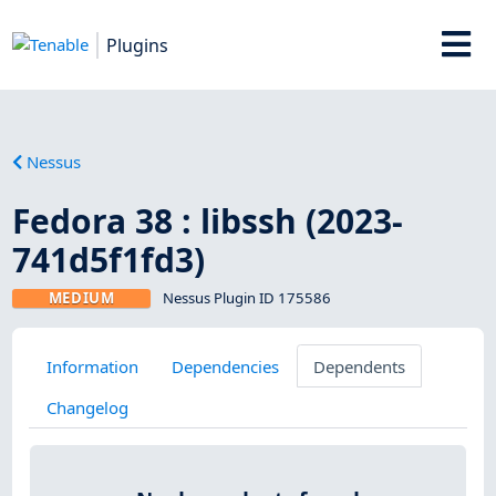
Plugins
Nessus
Fedora 38 : libssh (2023-
741d5f1fd3)
MEDIUM
Nessus Plugin ID 175586
Information
Dependencies
Dependents
Changelog