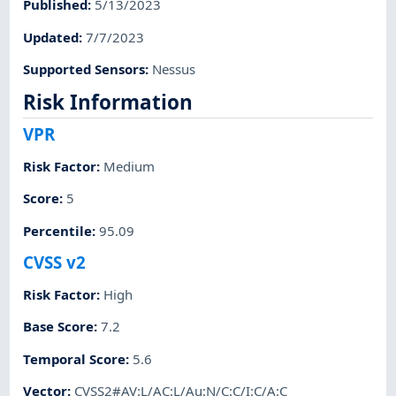
Published
:
5/13/2023
Updated
:
7/7/2023
Supported Sensors
:
Nessus
Risk Information
VPR
Risk Factor
:
Medium
Score
:
5
Percentile
:
95.09
CVSS v2
Risk Factor
:
High
Base Score
:
7.2
Temporal Score
:
5.6
Vector
:
CVSS2#AV:L/AC:L/Au:N/C:C/I:C/A:C