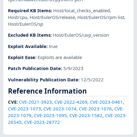
Required KB Items
:
Host/local_checks_enabled
,
Host/cpu
,
Host/EulerOS/release
,
Host/EulerOS/rpm-list
,
Host/EulerOS/sp
Excluded KB Items
:
Host/EulerOS/uvp_version
Exploit Available
:
true
Exploit Ease
:
Exploits are available
Patch Publication Date
:
5/9/2023
Vulnerability Publication Date
:
12/5/2022
Reference Information
CVE
:
CVE-2021-3923
,
CVE-2022-4269
,
CVE-2023-0461
,
CVE-2023-1073
,
CVE-2023-1074
,
CVE-2023-1076
,
CVE-
2023-1079
,
CVE-2023-1095
,
CVE-2023-1582
,
CVE-2023-
26545
,
CVE-2023-28772