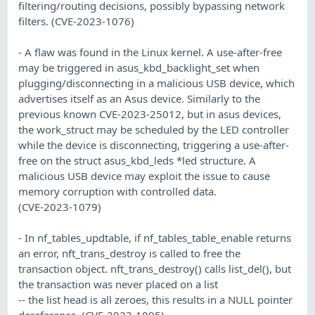
filtering/routing decisions, possibly bypassing network
filters. (CVE-2023-1076)
- A flaw was found in the Linux kernel. A use-after-free
may be triggered in asus_kbd_backlight_set when
plugging/disconnecting in a malicious USB device, which
advertises itself as an Asus device. Similarly to the
previous known CVE-2023-25012, but in asus devices,
the work_struct may be scheduled by the LED controller
while the device is disconnecting, triggering a use-after-
free on the struct asus_kbd_leds *led structure. A
malicious USB device may exploit the issue to cause
memory corruption with controlled data.
(CVE-2023-1079)
- In nf_tables_updtable, if nf_tables_table_enable returns
an error, nft_trans_destroy is called to free the
transaction object. nft_trans_destroy() calls list_del(), but
the transaction was never placed on a list
-- the list head is all zeroes, this results in a NULL pointer
dereference. (CVE-2023-1095)