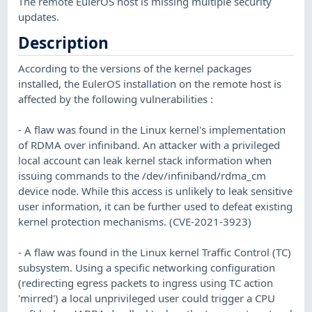
The remote EulerOS host is missing multiple security
updates.
Description
According to the versions of the kernel packages
installed, the EulerOS installation on the remote host is
affected by the following vulnerabilities :
- A flaw was found in the Linux kernel's implementation
of RDMA over infiniband. An attacker with a privileged
local account can leak kernel stack information when
issuing commands to the /dev/infiniband/rdma_cm
device node. While this access is unlikely to leak sensitive
user information, it can be further used to defeat existing
kernel protection mechanisms. (CVE-2021-3923)
- A flaw was found in the Linux kernel Traffic Control (TC)
subsystem. Using a specific networking configuration
(redirecting egress packets to ingress using TC action
'mirred') a local unprivileged user could trigger a CPU