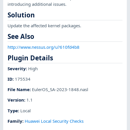
introducing additional issues.
Solution
Update the affected kernel packages.
See Also
http://www.nessus.org/u?610fd4b8
Plugin Details
Severity
:
High
ID
:
175534
File Name
:
EulerOS_SA-2023-1848.nasl
Version
:
1.1
Type
:
Local
Family
:
Huawei Local Security Checks