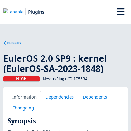
Plugins
Nessus
EulerOS 2.0 SP9 : kernel
(EulerOS-SA-2023-1848)
HIGH
Nessus Plugin ID 175534
Information
Dependencies
Dependents
Changelog
Synopsis