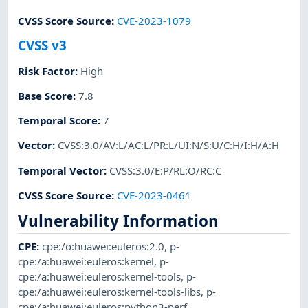
CVSS Score Source
:
CVE-2023-1079
CVSS v3
Risk Factor
:
High
Base Score
:
7.8
Temporal Score
:
7
Vector
:
CVSS:3.0/AV:L/AC:L/PR:L/UI:N/S:U/C:H/I:H/A:H
Temporal Vector
:
CVSS:3.0/E:P/RL:O/RC:C
CVSS Score Source
:
CVE-2023-0461
Vulnerability Information
CPE
:
cpe:/o:huawei:euleros:2.0
,
p-
cpe:/a:huawei:euleros:kernel
,
p-
cpe:/a:huawei:euleros:kernel-tools
,
p-
cpe:/a:huawei:euleros:kernel-tools-libs
,
p-
cpe:/a:huawei:euleros:python3-perf