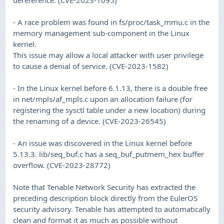
- A race problem was found in fs/proc/task_mmu.c in the
memory management sub-component in the Linux
kernel.
This issue may allow a local attacker with user privilege
to cause a denial of service. (CVE-2023-1582)
- In the Linux kernel before 6.1.13, there is a double free
in net/mpls/af_mpls.c upon an allocation failure (for
registering the sysctl table under a new location) during
the renaming of a device. (CVE-2023-26545)
- An issue was discovered in the Linux kernel before
5.13.3. lib/seq_buf.c has a seq_buf_putmem_hex buffer
overflow. (CVE-2023-28772)
Note that Tenable Network Security has extracted the
preceding description block directly from the EulerOS
security advisory. Tenable has attempted to automatically
clean and format it as much as possible without