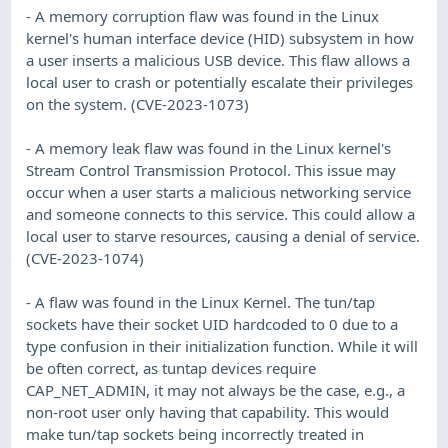
- A memory corruption flaw was found in the Linux
kernel's human interface device (HID) subsystem in how
a user inserts a malicious USB device. This flaw allows a
local user to crash or potentially escalate their privileges
on the system. (CVE-2023-1073)
- A memory leak flaw was found in the Linux kernel's
Stream Control Transmission Protocol. This issue may
occur when a user starts a malicious networking service
and someone connects to this service. This could allow a
local user to starve resources, causing a denial of service.
(CVE-2023-1074)
- A flaw was found in the Linux Kernel. The tun/tap
sockets have their socket UID hardcoded to 0 due to a
type confusion in their initialization function. While it will
be often correct, as tuntap devices require
CAP_NET_ADMIN, it may not always be the case, e.g., a
non-root user only having that capability. This would
make tun/tap sockets being incorrectly treated in