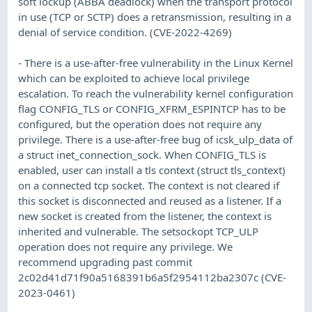
soft lockup (ABBA deadlock) when the transport protocol
in use (TCP or SCTP) does a retransmission, resulting in a
denial of service condition. (CVE-2022-4269)
- There is a use-after-free vulnerability in the Linux Kernel
which can be exploited to achieve local privilege
escalation. To reach the vulnerability kernel configuration
flag CONFIG_TLS or CONFIG_XFRM_ESPINTCP has to be
configured, but the operation does not require any
privilege. There is a use-after-free bug of icsk_ulp_data of
a struct inet_connection_sock. When CONFIG_TLS is
enabled, user can install a tls context (struct tls_context)
on a connected tcp socket. The context is not cleared if
this socket is disconnected and reused as a listener. If a
new socket is created from the listener, the context is
inherited and vulnerable. The setsockopt TCP_ULP
operation does not require any privilege. We
recommend upgrading past commit
2c02d41d71f90a5168391b6a5f2954112ba2307c (CVE-
2023-0461)