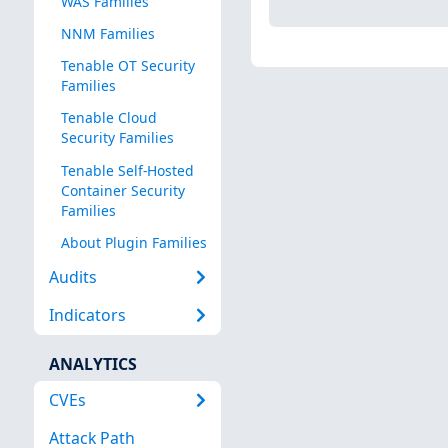
WAS Families
NNM Families
Tenable OT Security
Families
Tenable Cloud
Security Families
Tenable Self-Hosted
Container Security
Families
About Plugin Families
Audits
Indicators
ANALYTICS
CVEs
Attack Path