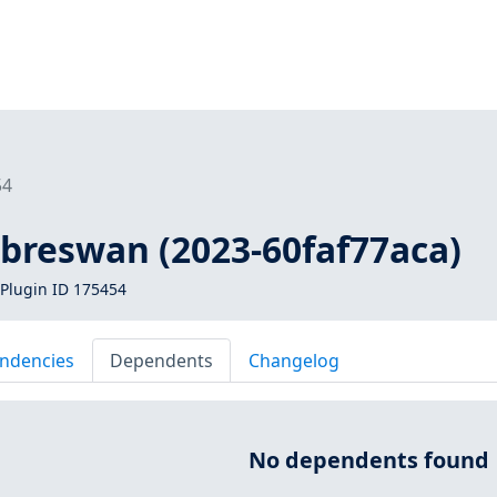
54
libreswan (2023-60faf77aca)
Plugin ID 175454
ndencies
Dependents
Changelog
No dependents found