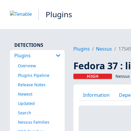
Plugins
DETECTIONS
Plugins
Nessus
1754
Plugins
Fedora 37 : 
Overview
Plugins Pipeline
HIGH
Nessus 
Release Notes
Newest
Information
Depe
Updated
Search
Nessus Families