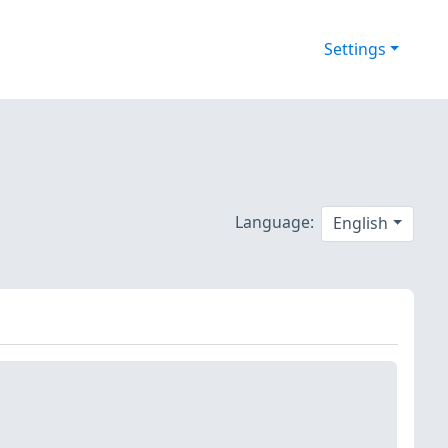
Settings
Language:
English