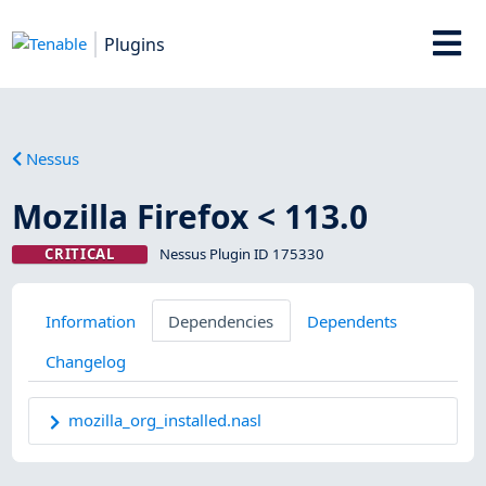
Plugins
Nessus
Mozilla Firefox < 113.0
CRITICAL
Nessus Plugin ID 175330
Information
Dependencies
Dependents
Changelog
mozilla_org_installed.nasl