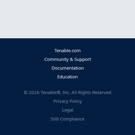
Tenable.com
Community & Support
Documentation
Education
©
2026
Tenable®, Inc. All Rights Reserved
Privacy Policy
Legal
508 Compliance