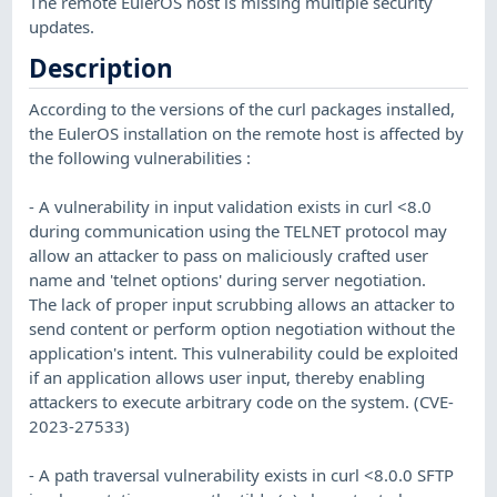
The remote EulerOS host is missing multiple security
updates.
Description
According to the versions of the curl packages installed,
the EulerOS installation on the remote host is affected by
the following vulnerabilities :
- A vulnerability in input validation exists in curl <8.0
during communication using the TELNET protocol may
allow an attacker to pass on maliciously crafted user
name and 'telnet options' during server negotiation.
The lack of proper input scrubbing allows an attacker to
send content or perform option negotiation without the
application's intent. This vulnerability could be exploited
if an application allows user input, thereby enabling
attackers to execute arbitrary code on the system. (CVE-
2023-27533)
- A path traversal vulnerability exists in curl <8.0.0 SFTP