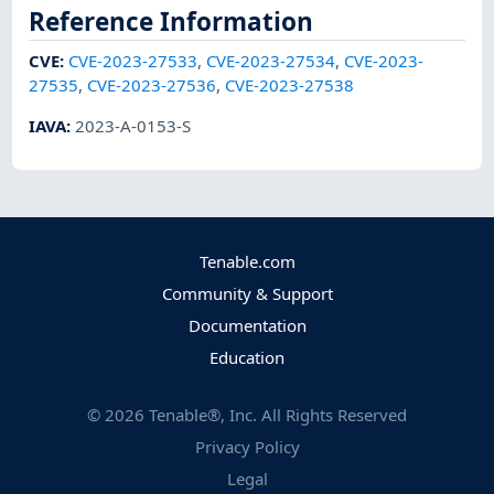
Reference Information
CVE
:
CVE-2023-27533
,
CVE-2023-27534
,
CVE-2023-
27535
,
CVE-2023-27536
,
CVE-2023-27538
IAVA
:
2023-A-0153-S
Tenable.com
Community & Support
Documentation
Education
©
2026
Tenable®, Inc. All Rights Reserved
Privacy Policy
Legal