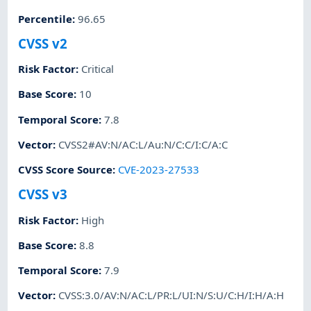
Percentile
:
96.65
CVSS v2
Risk Factor
:
Critical
Base Score
:
10
Temporal Score
:
7.8
Vector
:
CVSS2#AV:N/AC:L/Au:N/C:C/I:C/A:C
CVSS Score Source
:
CVE-2023-27533
CVSS v3
Risk Factor
:
High
Base Score
:
8.8
Temporal Score
:
7.9
Vector
:
CVSS:3.0/AV:N/AC:L/PR:L/UI:N/S:U/C:H/I:H/A:H