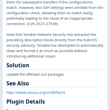
them for subsequent transfers if the configurations
match. However, two SSH settings were omitted from the
configuration check, allowing them to match easily,
potentially leading to the reuse of an inappropriate
connection. (CVE-2023-27538)
Note that Tenable Network Security has extracted the
preceding description block directly from the EulerOS
security advisory. Tenable has attempted to automatically
clean and format it as much as possible without
introducing additional issues.
Solution
Update the affected curl packages.
See Also
http://www.nessus.org/u?d6ffacc4
Plugin Details