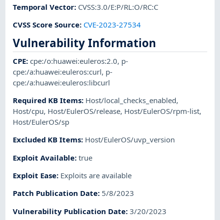
Temporal Vector
:
CVSS:3.0/E:P/RL:O/RC:C
CVSS Score Source
:
CVE-2023-27534
Vulnerability Information
CPE
:
cpe:/o:huawei:euleros:2.0
,
p-
cpe:/a:huawei:euleros:curl
,
p-
cpe:/a:huawei:euleros:libcurl
Required KB Items
:
Host/local_checks_enabled
,
Host/cpu
,
Host/EulerOS/release
,
Host/EulerOS/rpm-list
,
Host/EulerOS/sp
Excluded KB Items
:
Host/EulerOS/uvp_version
Exploit Available
:
true
Exploit Ease
:
Exploits are available
Patch Publication Date
:
5/8/2023
Vulnerability Publication Date
:
3/20/2023