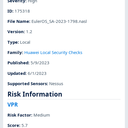
Severity
:
High
ID
:
175318
File Name
:
EulerOS_SA-2023-1798.nasl
Version
:
1.2
Type
:
Local
Family
:
Huawei Local Security Checks
Published
:
5/9/2023
Updated
:
6/1/2023
Supported Sensors
:
Nessus
Risk Information
VPR
Risk Factor
:
Medium
Score
:
5.7