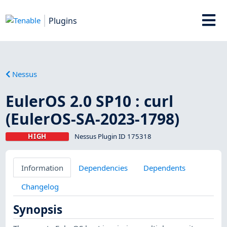
Plugins
Nessus
EulerOS 2.0 SP10 : curl
(EulerOS-SA-2023-1798)
HIGH
Nessus Plugin ID 175318
Information
Dependencies
Dependents
Changelog
Synopsis