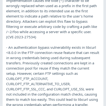
implementation causes the tilde (~) character to be
wrongly replaced when used as a prefix in the first path
element, in addition to its intended use as the first
element to indicate a path relative to the user's home
directory. Attackers can exploit this flaw to bypass
filtering or execute arbitrary code by crafting a path like
/~2/foo while accessing a server with a specific user.
(CVE-2023-27534)
- An authentication bypass vulnerability exists in libcurl
<8.0.0 in the FTP connection reuse feature that can result
in wrong credentials being used during subsequent
transfers. Previously created connections are kept in a
connection pool for reuse if they match the current
setup. However, certain FTP settings such as
CURLOPT_FTP_ACCOUNT,
CURLOPT_FTP_ALTERNATIVE_TO_USER,
CURLOPT_FTP_SSL_CCC, and CURLOPT_USE_SSL were
not included in the configuration match checks, causing
them to match too easily. This could lead to libcurl using
the wrong credentials when performing a transfer,