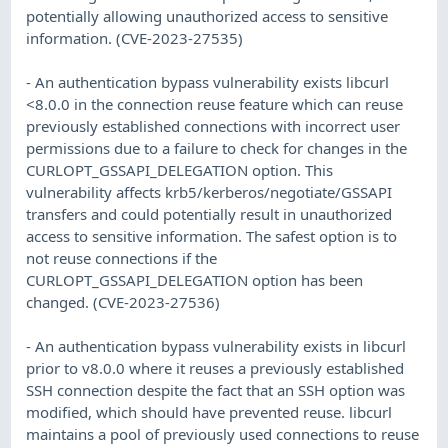
potentially allowing unauthorized access to sensitive
information. (CVE-2023-27535)
- An authentication bypass vulnerability exists libcurl
<8.0.0 in the connection reuse feature which can reuse
previously established connections with incorrect user
permissions due to a failure to check for changes in the
CURLOPT_GSSAPI_DELEGATION option. This
vulnerability affects krb5/kerberos/negotiate/GSSAPI
transfers and could potentially result in unauthorized
access to sensitive information. The safest option is to
not reuse connections if the
CURLOPT_GSSAPI_DELEGATION option has been
changed. (CVE-2023-27536)
- An authentication bypass vulnerability exists in libcurl
prior to v8.0.0 where it reuses a previously established
SSH connection despite the fact that an SSH option was
modified, which should have prevented reuse. libcurl
maintains a pool of previously used connections to reuse