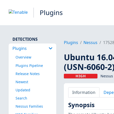
Plugins
DETECTIONS
Plugins
Nessus
1752
Plugins
Ubuntu 16.0
Overview
(USN-6060-2
Plugins Pipeline
Release Notes
HIGH
Nessus 
Newest
Updated
Information
Depe
Search
Synopsis
Nessus Families