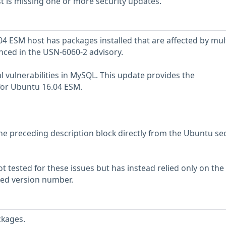
 is missing one or more security updates.
 ESM host has packages installed that are affected by mul
enced in the USN-6060-2 advisory.
l vulnerabilities in MySQL. This update provides the
or Ubuntu 16.04 ESM.
he preceding description block directly from the Ubuntu sec
 tested for these issues but has instead relied only on the
rted version number.
ckages.