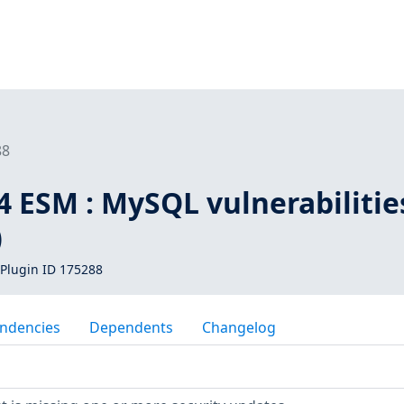
88
4 ESM : MySQL vulnerabilitie
)
Plugin ID 175288
ndencies
Dependents
Changelog