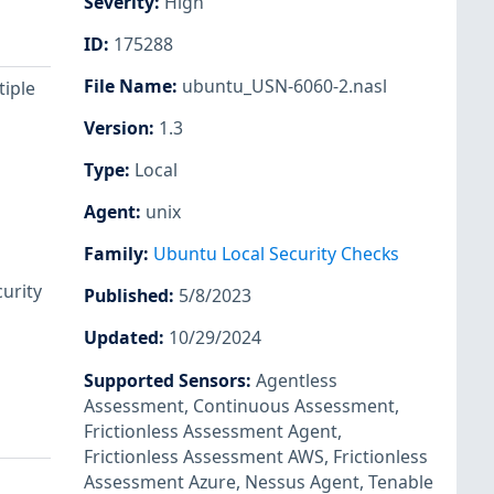
Severity
:
High
ID
:
175288
File Name
:
ubuntu_USN-6060-2.nasl
tiple
Version
:
1.3
Type
:
Local
Agent
:
unix
Family
:
Ubuntu Local Security Checks
urity
Published
:
5/8/2023
Updated
:
10/29/2024
Supported Sensors
:
Agentless
Assessment
,
Continuous Assessment
,
Frictionless Assessment Agent
,
Frictionless Assessment AWS
,
Frictionless
Assessment Azure
,
Nessus Agent
,
Tenable