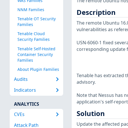
The remote Ubuntu host
WAS Families
NNM Families
Description
Tenable OT Security
The remote Ubuntu 16.04
Families
vulnerabilities as refer
Tenable Cloud
Security Families
USN-6060-1 fixed severa
Tenable Self-Hosted
corresponding update f
Container Security
Families
About Plugin Families
Tenable has extracted t
Audits
advisory.
Indicators
Note that Nessus has not
application's self-repo
ANALYTICS
Solution
CVEs
Update the affected pa
Attack Path