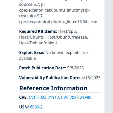
source-5.7
,
p-
cpe:/a:canonical:ubuntu_linux:mysql-
testsuite-5.7
,
cpe:/o:canonical:ubuntu_linux:16.04:-:esm
Required KB Items
:
Host/cpu
,
Host/Ubuntu
,
Host/Ubuntu/release
,
Host/Debian/dpkg-l
Exploit Ease
:
No known exploits are
available
Patch Publication Date
:
5/8/2023
Vulnerability Publication Date
:
4/18/2023
Reference Information
CVE
:
CVE-2023-21912
,
CVE-2023-21980
USN
:
6060-2