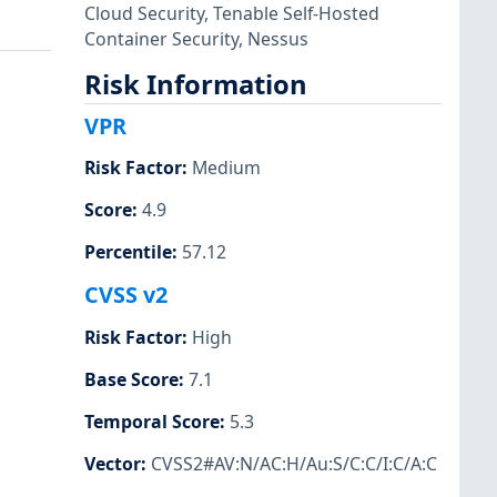
Cloud Security
,
Tenable Self-Hosted
Container Security
,
Nessus
Risk Information
VPR
Risk Factor
:
Medium
Score
:
4.9
Percentile
:
57.12
CVSS v2
Risk Factor
:
High
Base Score
:
7.1
Temporal Score
:
5.3
Vector
:
CVSS2#AV:N/AC:H/Au:S/C:C/I:C/A:C