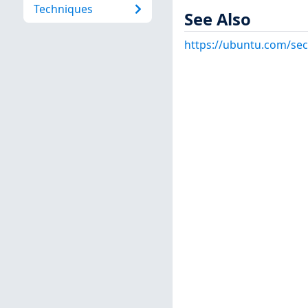
Techniques
See Also
https://ubuntu.com/sec