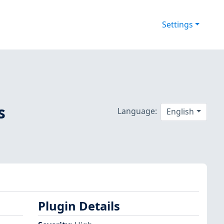
Settings
s
Language:
English
Plugin Details