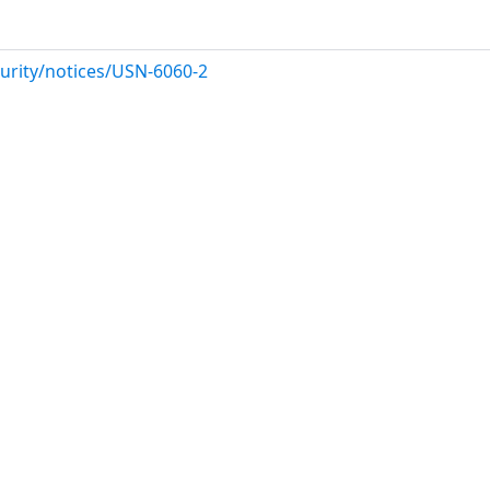
urity/notices/USN-6060-2