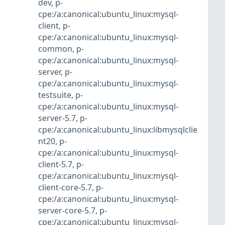
dev
,
p-
cpe:/a:canonical:ubuntu_linux:mysql-
client
,
p-
cpe:/a:canonical:ubuntu_linux:mysql-
common
,
p-
cpe:/a:canonical:ubuntu_linux:mysql-
server
,
p-
cpe:/a:canonical:ubuntu_linux:mysql-
testsuite
,
p-
cpe:/a:canonical:ubuntu_linux:mysql-
server-5.7
,
p-
cpe:/a:canonical:ubuntu_linux:libmysqlclie
nt20
,
p-
cpe:/a:canonical:ubuntu_linux:mysql-
client-5.7
,
p-
cpe:/a:canonical:ubuntu_linux:mysql-
client-core-5.7
,
p-
cpe:/a:canonical:ubuntu_linux:mysql-
server-core-5.7
,
p-
cpe:/a:canonical:ubuntu_linux:mysql-