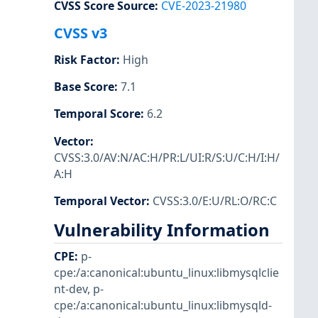
CVSS Score Source
:
CVE-2023-21980
CVSS v3
Risk Factor
:
High
Base Score
:
7.1
Temporal Score
:
6.2
Vector
:
CVSS:3.0/AV:N/AC:H/PR:L/UI:R/S:U/C:H/I:H/
A:H
Temporal Vector
:
CVSS:3.0/E:U/RL:O/RC:C
Vulnerability Information
CPE
:
p-
cpe:/a:canonical:ubuntu_linux:libmysqlclie
nt-dev
,
p-
cpe:/a:canonical:ubuntu_linux:libmysqld-