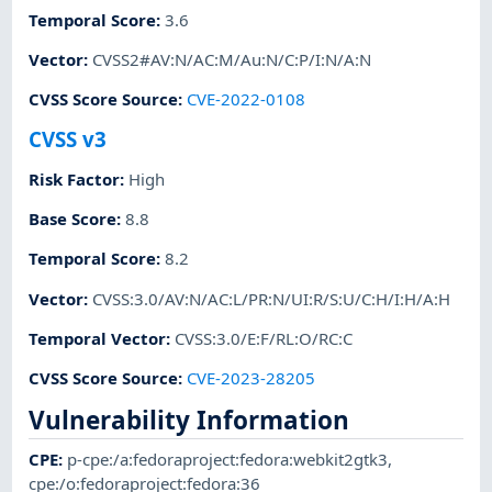
Temporal Score
:
3.6
Vector
:
CVSS2#AV:N/AC:M/Au:N/C:P/I:N/A:N
CVSS Score Source
:
CVE-2022-0108
CVSS v3
Risk Factor
:
High
Base Score
:
8.8
Temporal Score
:
8.2
Vector
:
CVSS:3.0/AV:N/AC:L/PR:N/UI:R/S:U/C:H/I:H/A:H
Temporal Vector
:
CVSS:3.0/E:F/RL:O/RC:C
CVSS Score Source
:
CVE-2023-28205
Vulnerability Information
CPE
:
p-cpe:/a:fedoraproject:fedora:webkit2gtk3
,
cpe:/o:fedoraproject:fedora:36