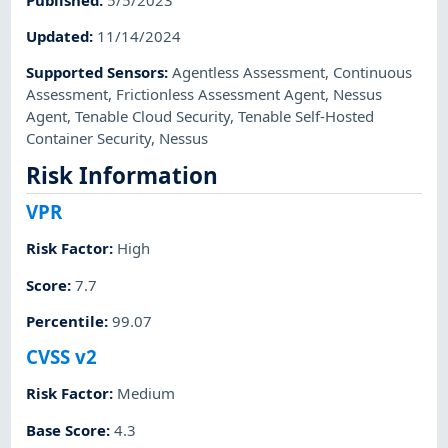
Updated
:
11/14/2024
Supported Sensors
:
Agentless Assessment
,
Continuous
Assessment
,
Frictionless Assessment Agent
,
Nessus
Agent
,
Tenable Cloud Security
,
Tenable Self-Hosted
Container Security
,
Nessus
Risk Information
VPR
Risk Factor
:
High
Score
:
7.7
Percentile
:
99.07
CVSS v2
Risk Factor
:
Medium
Base Score
:
4.3