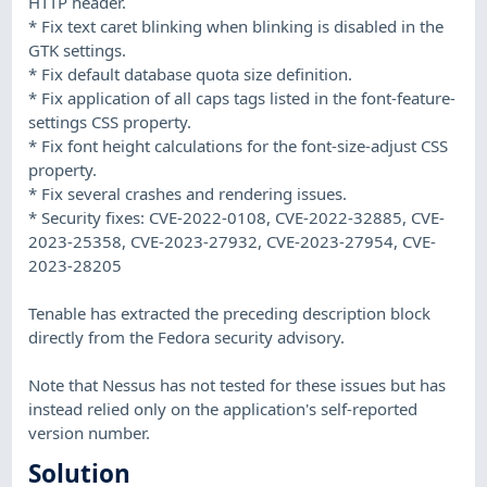
HTTP header.
* Fix text caret blinking when blinking is disabled in the
GTK settings.
* Fix default database quota size definition.
* Fix application of all caps tags listed in the font-feature-
settings CSS property.
* Fix font height calculations for the font-size-adjust CSS
property.
* Fix several crashes and rendering issues.
* Security fixes: CVE-2022-0108, CVE-2022-32885, CVE-
2023-25358, CVE-2023-27932, CVE-2023-27954, CVE-
2023-28205
Tenable has extracted the preceding description block
directly from the Fedora security advisory.
Note that Nessus has not tested for these issues but has
instead relied only on the application's self-reported
version number.
Solution