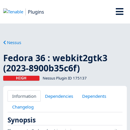
Plugins
Nessus
Fedora 36 : webkit2gtk3
(2023-8900b35c6f)
HIGH
Nessus Plugin ID 175137
Information
Dependencies
Dependents
Changelog
Synopsis