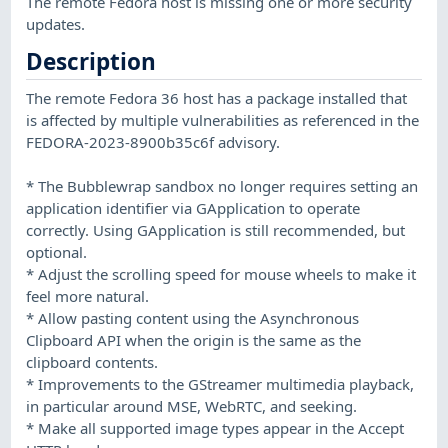
The remote Fedora host is missing one or more security
updates.
Description
The remote Fedora 36 host has a package installed that
is affected by multiple vulnerabilities as referenced in the
FEDORA-2023-8900b35c6f advisory.
* The Bubblewrap sandbox no longer requires setting an
application identifier via GApplication to operate
correctly. Using GApplication is still recommended, but
optional.
* Adjust the scrolling speed for mouse wheels to make it
feel more natural.
* Allow pasting content using the Asynchronous
Clipboard API when the origin is the same as the
clipboard contents.
* Improvements to the GStreamer multimedia playback,
in particular around MSE, WebRTC, and seeking.
* Make all supported image types appear in the Accept