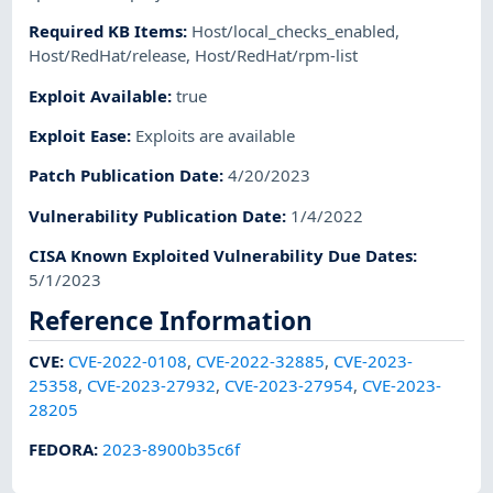
Required KB Items
:
Host/local_checks_enabled
,
Host/RedHat/release
,
Host/RedHat/rpm-list
Exploit Available
:
true
Exploit Ease
:
Exploits are available
Patch Publication Date
:
4/20/2023
Vulnerability Publication Date
:
1/4/2022
CISA Known Exploited Vulnerability Due Dates
:
5/1/2023
Reference Information
CVE
:
CVE-2022-0108
,
CVE-2022-32885
,
CVE-2023-
25358
,
CVE-2023-27932
,
CVE-2023-27954
,
CVE-2023-
28205
FEDORA
:
2023-8900b35c6f