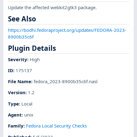
Update the affected webkit2gtk3 package.
See Also
https://bodhi.fedoraproject.org/updates/FEDORA-2023-
8900b35c6f
Plugin Details
Severity
:
High
ID
:
175137
File Name
:
fedora_2023-8900b35c6f.nasl
Version
:
1.2
Type
:
Local
Agent
:
unix
Family
:
Fedora Local Security Checks
Published
:
5/5/2023